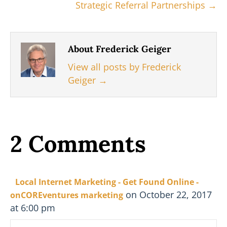
Strategic Referral Partnerships →
About Frederick Geiger
View all posts by Frederick
Geiger
→
2 Comments
Local Internet Marketing - Get Found Online -
on October 22, 2017
onCOREventures marketing
at 6:00 pm