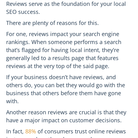
Reviews serve as the foundation for your local
SEO success.
There are plenty of reasons for this.
For one, reviews impact your search engine
rankings. When someone performs a search
that’s flagged for having local intent, they’re
generally led to a results page that features
reviews at the very top of the said page.
If your business doesn’t have reviews, and
others do, you can bet they would go with the
business that others before them have gone
with.
Another reason reviews are crucial is that they
have a major impact on customer decisions.
In fact,
88%
of consumers trust online reviews