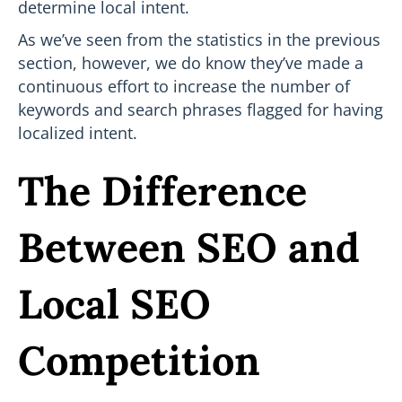
determine local intent.
As we’ve seen from the statistics in the previous
section, however, we do know they’ve made a
continuous effort to increase the number of
keywords and search phrases flagged for having
localized intent.
The Difference
Between SEO and
Local SEO
Competition