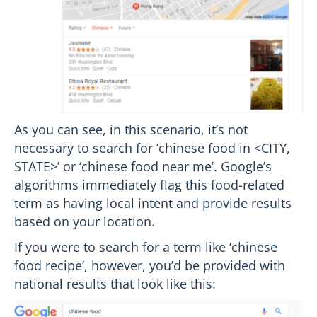
As you can see, in this scenario, it’s not
necessary to search for ‘chinese food in <CITY,
STATE>’ or ‘chinese food near me’. Google’s
algorithms immediately flag this food-related
term as having local intent and provide results
based on your location.
If you were to search for a term like ‘chinese
food recipe’, however, you’d be provided with
national results that look like this: