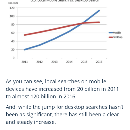
As you can see, local searches on mobile
devices have increased from 20 billion in 2011
to almost 120 billion in 2016.
And, while the jump for desktop searches hasn’t
been as significant, there has still been a clear
and steady increase.