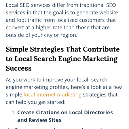
Local SEO services differ from traditional SEO
services in that the goal is to generate website
and foot traffic from localized customers that
convert at a higher rate than those that are
outside of your city or region.
Simple Strategies That Contribute
to Local Search Engine Marketing
Success
As you work to improve your local search
engine marketing profiles, here’s a look at a few
simple
local internet marketing
strategies that
can help you get started:
Create Citations on Local Directories
and Review Sites