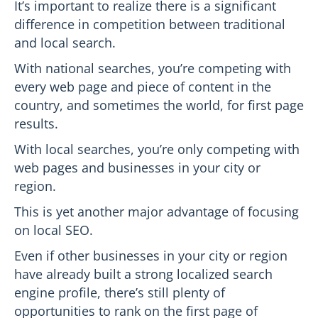
It’s important to realize there is a significant
difference in competition between traditional
and local search.
With national searches, you’re competing with
every web page and piece of content in the
country, and sometimes the world, for first page
results.
With local searches, you’re only competing with
web pages and businesses in your city or
region.
This is yet another major advantage of focusing
on local SEO.
Even if other businesses in your city or region
have already built a strong localized search
engine profile, there’s still plenty of
opportunities to rank on the first page of