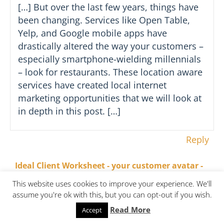
[…] But over the last few years, things have
been changing. Services like Open Table,
Yelp, and Google mobile apps have
drastically altered the way your customers –
especially smartphone-wielding millennials
– look for restaurants. These location aware
services have created local internet
marketing opportunities that we will look at
in depth in this post. […]
Reply
Ideal Client Worksheet - your customer avatar -
on November 7, 2017 at 3:37
onCOREventures
This website uses cookies to improve your experience. We'll
pm
assume you're ok with this, but you can opt-out if you wish.
Read More
Accept
[…] but she is determined to make the best