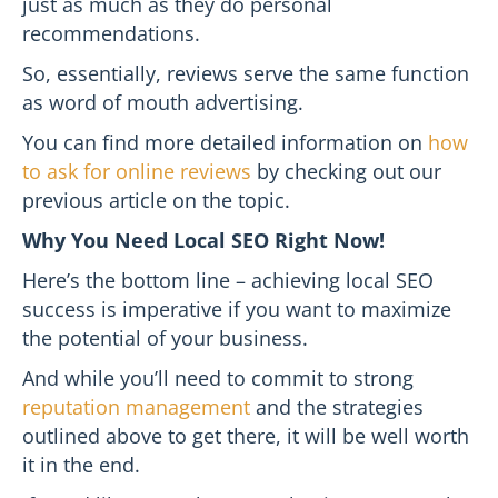
just as much as they do personal
recommendations.
So, essentially, reviews serve the same function
as word of mouth advertising.
You can find more detailed information on
how
to ask for online reviews
by checking out our
previous article on the topic.
Why You Need Local SEO Right Now!
Here’s the bottom line – achieving local SEO
success is imperative if you want to maximize
the potential of your business.
And while you’ll need to commit to strong
reputation management
and the strategies
outlined above to get there, it will be well worth
it in the end.