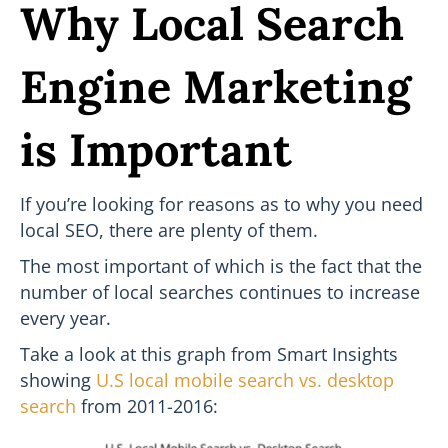
Why Local Search
Engine Marketing
is Important
If you’re looking for reasons as to why you need
local SEO, there are plenty of them.
The most important of which is the fact that the
number of local searches continues to increase
every year.
Take a look at this graph from Smart Insights
showing
U.S local mobile search vs. desktop
search
from 2011-2016: