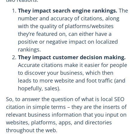
They impact search engine rankings.
The
number and accuracy of citations, along
with the quality of platforms/websites
they’re featured on, can either have a
positive or negative impact on localized
rankings.
They impact customer decision making.
Accurate citations make it easier for people
to discover your business, which then
leads to more website and foot traffic (and
hopefully, sales).
So, to answer the question of what is local SEO
citation in simple terms – they are the inserts of
relevant business information that you input on
websites, platforms, apps, and directories
throughout the web.