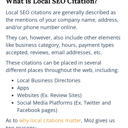
What is Local SEO Citation?
Local SEO citations are generally described as
the mentions of your company name, address,
and/or phone number online.
They can, however, also include other elements
like business category, hours, payment types
accepted, reviews, email addresses, etc.
These citations can be placed in several
different places throughout the web, including:
Local Business Directories
Apps
Websites (Ex. Review Sites)
Social Media Platforms (Ex. Twitter and
Facebook pages)
As to
why local citations matter
, Moz gives us
two reasons: