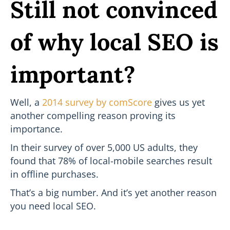
Still not convinced
of why local SEO is
important?
Well, a
2014 survey by comScore
gives us yet
another compelling reason proving its
importance.
In their survey of over 5,000 US adults, they
found that 78% of local-mobile searches result
in offline purchases.
That’s a big number. And it’s yet another reason
you need local SEO.