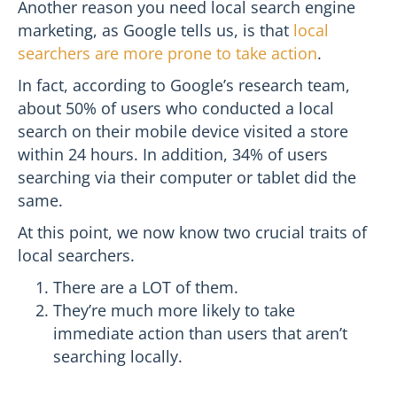
Another reason you need local search engine
marketing, as Google tells us, is that
local
searchers are more prone to take action
.
In fact, according to Google’s research team,
about 50% of users who conducted a local
search on their mobile device visited a store
within 24 hours. In addition, 34% of users
searching via their computer or tablet did the
same.
At this point, we now know two crucial traits of
local searchers.
There are a LOT of them.
They’re much more likely to take
immediate action than users that aren’t
searching locally.