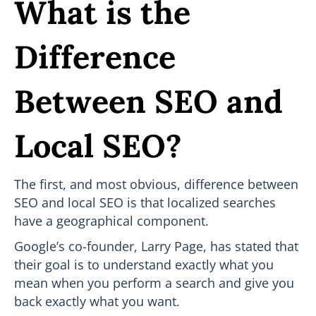
What is the
Difference
Between SEO and
Local SEO?
The first, and most obvious, difference between
SEO and local SEO is that localized searches
have a geographical component.
Google’s co-founder, Larry Page, has stated that
their goal is to understand exactly what you
mean when you perform a search and give you
back exactly what you want.