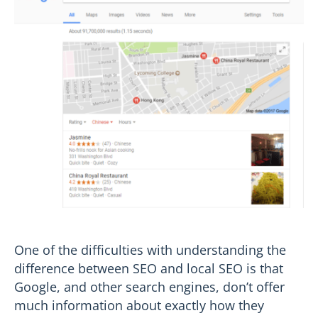
One of the difficulties with understanding the
difference between SEO and local SEO is that
Google, and other search engines, don’t offer
much information about exactly how they