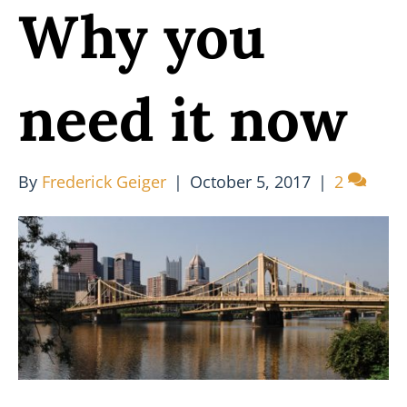
Why you
need it now
By
Frederick Geiger
|
October 5, 2017
|
2