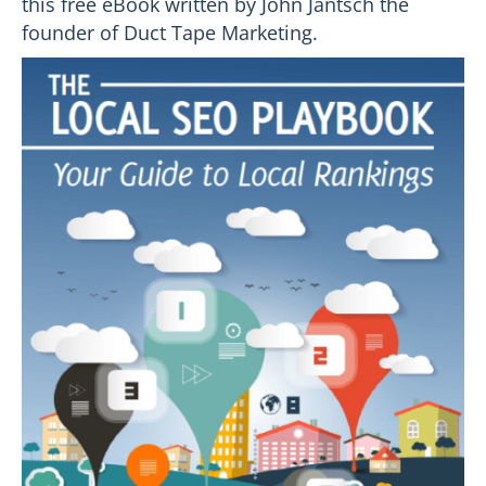
this free eBook written by John Jantsch the
founder of Duct Tape Marketing.