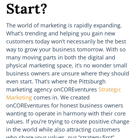
Start?
The world of marketing is rapidly expanding.
What’s trending and helping you gain new
customers today won’t necessarily be the best
way to grow your business tomorrow. With so
many moving parts in both the digital and
physical marketing space, it’s no wonder small
business owners are unsure where they should
even start. That’s where the Pittsburgh
marketing agency onCOREventures
Strategic
Marketing
comes in. We created
onCOREventures for honest business owners
wanting to operate in harmony with their core
values. If you’re trying to create positive change
in the world while also attracting customers
who share your values, our “strategy first”