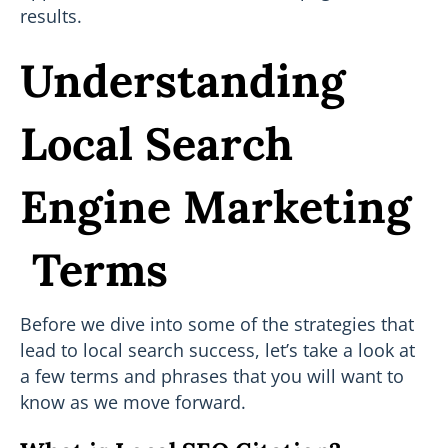
results.
Understanding
Local Search
Engine Marketing
Terms
Before we dive into some of the strategies that
lead to local search success, let’s take a look at
a few terms and phrases that you will want to
know as we move forward.