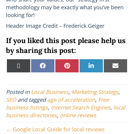
methodology may be exactly what you’ve been
looking for!
Header Image Credit – Frederick Geiger
If you liked this post please help us
by sharing this post:
Share
Share
Share
Share
Shar
X
F
P
L
E
on
on
on
on
on
(
a
i
i
m
T
c
n
n
a
w
e
t
k
i
i
b
e
e
l
Posted in
Local Business
,
Marketing Strategy
,
t
o
r
d
t
o
e
I
SEO
and tagged
age of acceleration
,
Free
e
k
s
n
business listings
,
Internet Search Engines
,
local
r
t
)
business directories
,
online reviews
← Google Local Guide for local reviews