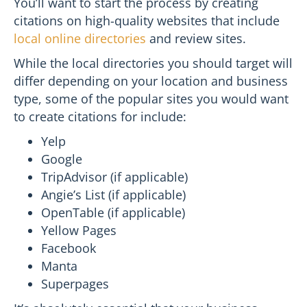
You’ll want to start the process by creating
citations on high-quality websites that include
local online directories
and review sites.
While the local directories you should target will
differ depending on your location and business
type, some of the popular sites you would want
to create citations for include:
Yelp
Google
TripAdvisor (if applicable)
Angie’s List (if applicable)
OpenTable (if applicable)
Yellow Pages
Facebook
Manta
Superpages