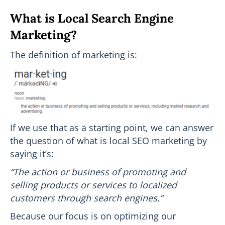
What is Local Search Engine
Marketing?
The definition of marketing is:
If we use that as a starting point, we can answer
the question of what is local SEO marketing by
saying it’s:
“The action or business of promoting and
selling products or services to localized
customers through search engines.”
Because our focus is on optimizing our