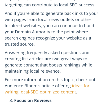
targeting can contribute to local SEO success.
And if you’re able to generate backlinks to your
web pages from local news outlets or other
localized websites, you can continue to build
your Domain Authority to the point where
search engines recognize your website as a
trusted source.
Answering frequently asked questions and
creating list articles are two great ways to
generate content that boosts rankings while
maintaining local relevance.
For more information on this topic, check out
Audience Bloom’s article offering
ideas for
writing local-SEO optimized content
.
Focus on Reviews