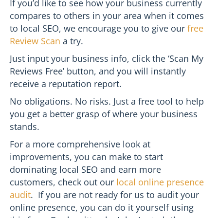
If you’d like to see how your business currently
compares to others in your area when it comes
to local SEO, we encourage you to give our
free
Review Scan
a try.
Just input your business info, click the ‘Scan My
Reviews Free’ button, and you will instantly
receive a reputation report.
No obligations. No risks. Just a free tool to help
you get a better grasp of where your business
stands.
For a more comprehensive look at
improvements, you can make to start
dominating local SEO and earn more
customers, check out our
local online presence
audit
. If you are not ready for us to audit your
online presence, you can do it yourself using