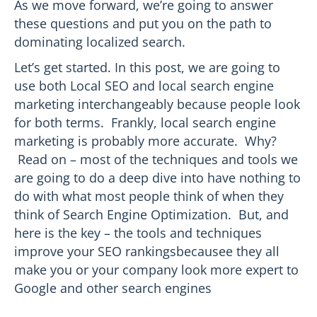
As we move forward, we’re going to answer
these questions and put you on the path to
dominating localized search.
Let’s get started. In this post, we are going to
use both Local SEO and local search engine
marketing interchangeably because people look
for both terms. Frankly, local search engine
marketing is probably more accurate. Why?
Read on – most of the techniques and tools we
are going to do a deep dive into have nothing to
do with what most people think of when they
think of Search Engine Optimization. But, and
here is the key – the tools and techniques
improve your SEO rankingsbecausee they all
make you or your company look more expert to
Google and other search engines