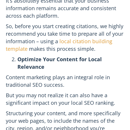
It’s absolutely essential that your business
information remains accurate and consistent
across each platform.
So, before you start creating citations, we highly
recommend you take time to prepare all of your
information – using a
local citation building
template
makes this process simple.
Optimize Your Content for Local
Relevance
Content marketing plays an integral role in
traditional SEO success.
But you may not realize it can also have a
significant impact on your local SEO ranking.
Structuring your content, and more specifically
your web pages, to include the names of the
city, region, and/or neighborhood you’re