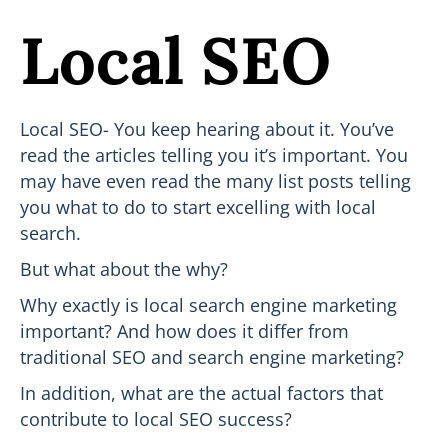
Local SEO
Local SEO- You keep hearing about it. You’ve
read the articles telling you it’s important. You
may have even read the many list posts telling
you what to do to start excelling with local
search.
But what about the why?
Why exactly is local search engine marketing
important? And how does it differ from
traditional SEO and search engine marketing?
In addition, what are the actual factors that
contribute to local SEO success?