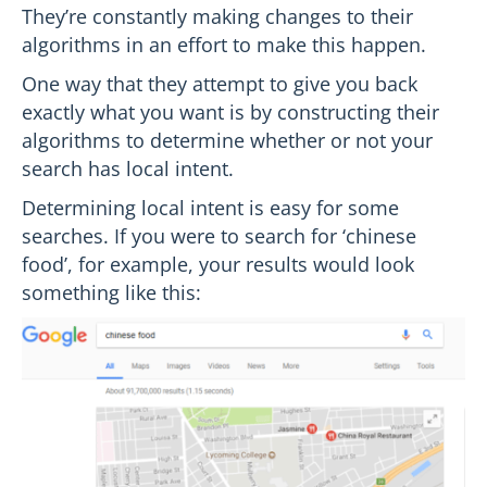
They’re constantly making changes to their
algorithms in an effort to make this happen.
One way that they attempt to give you back
exactly what you want is by constructing their
algorithms to determine whether or not your
search has local intent.
Determining local intent is easy for some
searches. If you were to search for ‘chinese
food’, for example, your results would look
something like this: