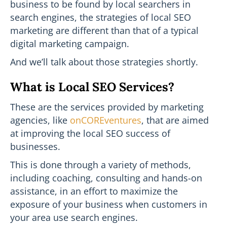
business to be found by local searchers in
search engines, the strategies of local SEO
marketing are different than that of a typical
digital marketing campaign.
And we’ll talk about those strategies shortly.
What is Local SEO Services?
These are the services provided by marketing
agencies, like
onCOREventures
, that are aimed
at improving the local SEO success of
businesses.
This is done through a variety of methods,
including coaching, consulting and hands-on
assistance, in an effort to maximize the
exposure of your business when customers in
your area use search engines.