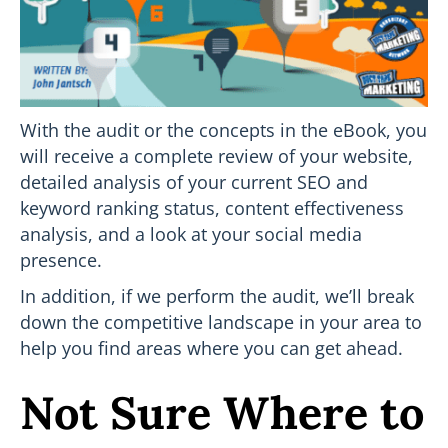
With the audit or the concepts in the eBook, you
will receive a complete review of your website,
detailed analysis of your current SEO and
keyword ranking status, content effectiveness
analysis, and a look at your social media
presence.
In addition, if we perform the audit, we’ll break
down the competitive landscape in your area to
help you find areas where you can get ahead.
Not Sure Where to