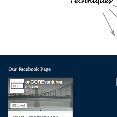
Our Facebook Page