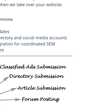
when we take over your website.
review
dates
irectory and social media accounts
ration for coordinated SEM
nt