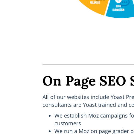
On Page SEO 
All of our websites include Yoast 
consultants are Yoast trained and cer
We establish Moz campaigns for
customers
We run a Moz on page grader o