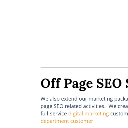
Off Page SEO 
We also extend our marketing packag
page SEO related activities. We cre
full-service
digital marketing
custom
department customer