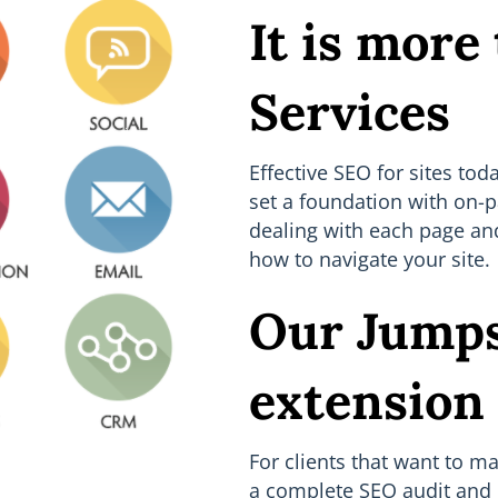
It is more
Services
Effective SEO for sites to
set a foundation with on-p
dealing with each page and
how to navigate your site.
Our Jumps
extension
For clients that want to m
a complete SEO audit and 