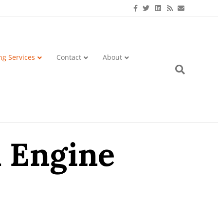
Facebook
Twitter
Linkedin
Rss
Email
ng Services
Contact
About
h Engine