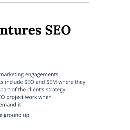
ntures SEO
 marketing engagements
ts include SEO and SEM where they
part of the client's strategy
SEO project work when
demand it
he ground up: