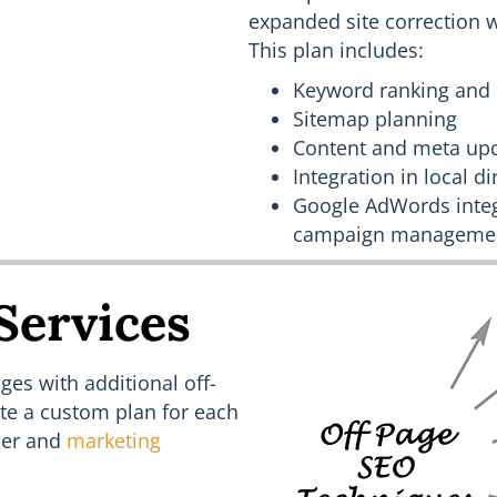
expanded site correction 
This plan includes:
Keyword ranking and 
Sitemap planning
Content and meta up
Integration in local d
Google AdWords integ
campaign manageme
Services
es with additional off-
ate a custom plan for each
er and
marketing