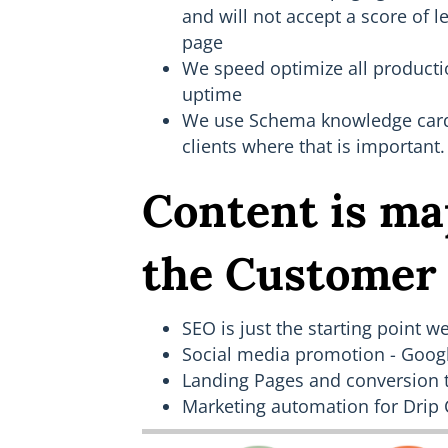
and will not accept a score of l
page
We speed optimize all producti
uptime
We use Schema knowledge card i
clients where that is important.
Content is ma
the Customer
SEO is just the starting point we
Social media promotion - Goog
Landing Pages and conversion 
Marketing automation for Drip