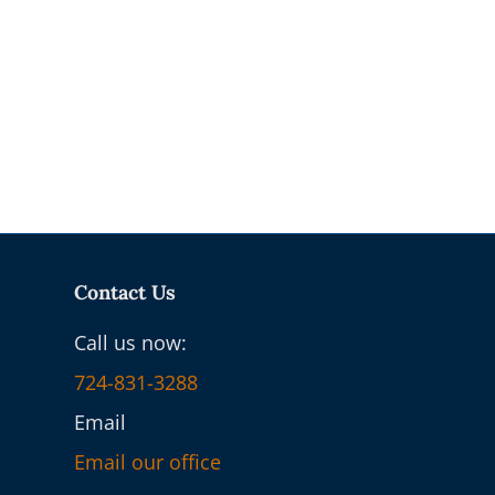
Contact Us
Call us now:
724-831-3288
Email
Email our office