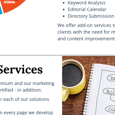
Keyword Analysis
Editorial Calendar
Directory Submission
We offer add-on services t
clients with the need for m
and content improvement
Services
Premium and our marketing
tified - in addition:
 each of our solutions
n every page we develop