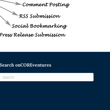
Search onCOREventures