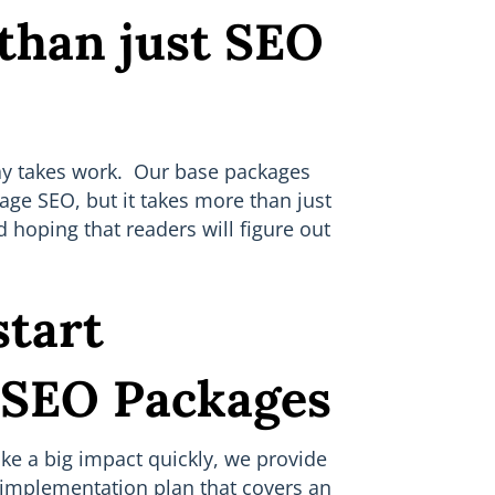
 than just SEO
day takes work. Our base packages
age SEO, but it takes more than just
 hoping that readers will figure out
tart
 SEO Packages
ake a big impact quickly, we provide
implementation plan that covers an