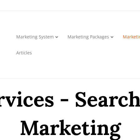
Marketing System
Marketing Packages
Marketi
Articles
vices - Searc
Marketing