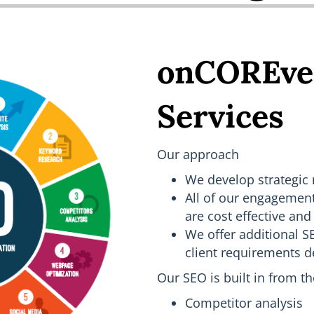
onCOREve
Services
Our approach
We develop strategic
All of our engagemen
are cost effective and 
We offer additional 
client requirements 
Our SEO is built in from t
Competitor analysis