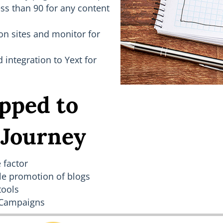
ess than 90 for any content
on sites and monitor for
ntegration to Yext for
pped to
 Journey
 factor
le promotion of blogs
tools
 Campaigns