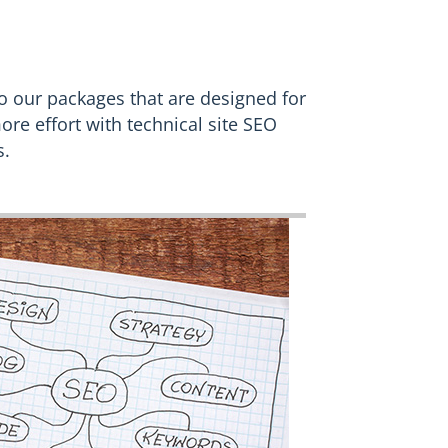
o our packages that are designed for
ore effort with technical site SEO
s.