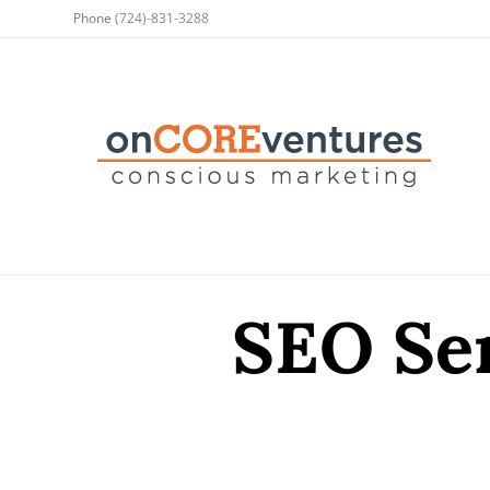
Phone
(724)-831-3288
SEO Ser