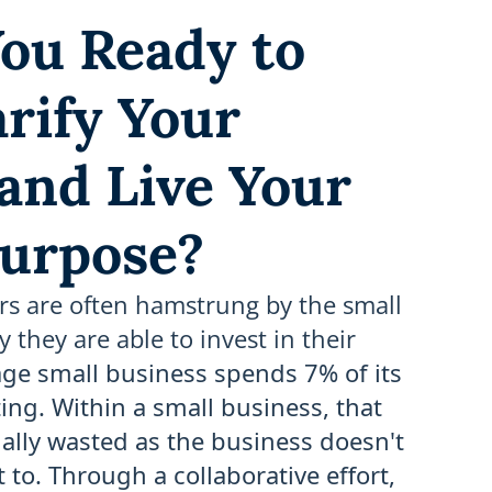
ou Ready to
arify Your
 and Live Your
urpose?
rs are often hamstrung by the small
they are able to invest in their
ge small business spends 7% of its
ng. Within a small business, that
ally wasted as the business doesn't
to. Through a collaborative effort,