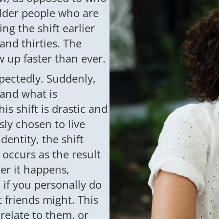
 older people who are
ng the shift earlier
and thirties. The
 up faster than ever.
pectedly. Suddenly,
and what is
is shift is drastic and
sly chosen to live
dentity, the shift
 occurs as the result
ter it happens,
 if you personally do
t friends might. This
relate to them, or