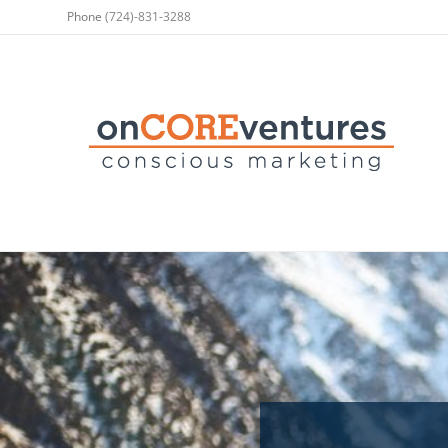
Phone
(724)-831-3288