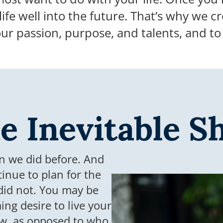
life well into the future.
That’s why we cr
our passion, purpose, and talents, and t
e Inevitable Sh
an we did before. And
tinue to plan for the
did not. You may be
ng desire to live your
now, as opposed to who