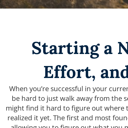
Starting a 
Effort, an
When you’re successful in your curren
be hard to just walk away from the sec
might find it hard to figure out where
realized it yet.
The first and most foun
allowing you to figure out what you m