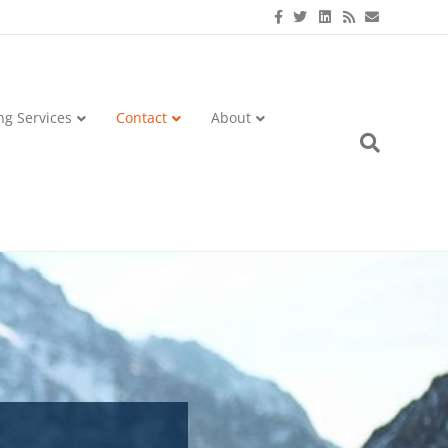
Facebook
Twitter
Linkedin
Rss
Email
ng Services
Contact
About