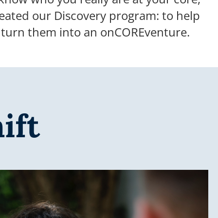
eated our Discovery program: to help
o turn them into an onCOREventure.
ift