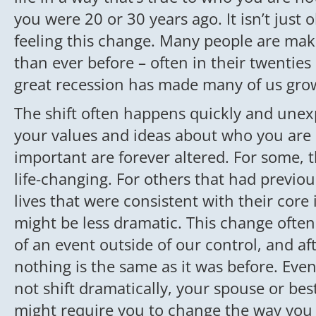
you were 20 or 30 years ago. It isn’t just
feeling this change. Many people are maki
than ever before – often in their twenties 
great recession has made many of us grow
The shift often happens quickly and unex
your values and ideas about who you are 
important are forever altered. For some, th
life-changing. For others that had previou
lives that were consistent with their core i
might be less dramatic. This change often
of an event outside of our control, and af
nothing is the same as it was before. Even
not shift dramatically, your spouse or bes
might require you to change the way you 