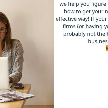
we help you figure
how to get your m
effective way!
If your
firms (or having y
probably not the 
business