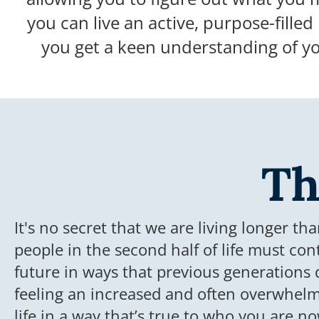
you can live an active, purpose-filled 
you get a keen understanding of y
Th
It's no secret that we are living longer th
people in the second half of life must con
future in ways that previous generations 
feeling an increased and often overwhelmi
life in a way that’s true to who you are 