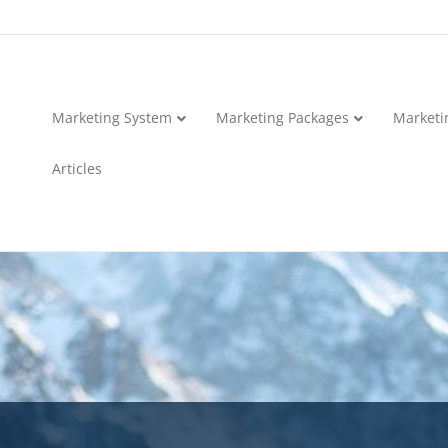
Marketing System
Marketing Packages
Marketi
Articles