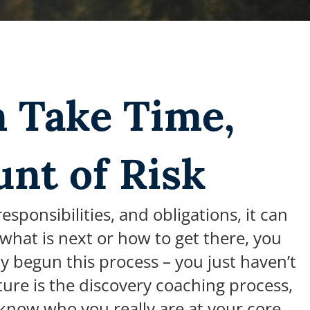
n Take Time,
unt of Risk
ponsibilities, and obligations, it can
y what is next or how to get there, you
y begun this process – you just haven’t
ure is the discovery coaching process,
know who you really are at your core,