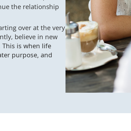
nue the relationship
tarting over at the very
ntly, believe in new
.
This is when life
eater purpose, and