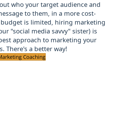
 out who your target audience and
essage to them, in a more cost-
 budget is limited, hiring marketing
our "social media savvy" sister) is
best approach to marketing your
. There's a better way!
Marketing Coaching