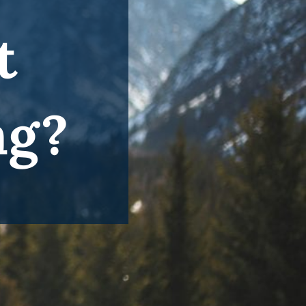
t
ng?