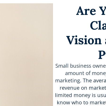
Are Y
Cl
Vision
P
Small business owne
amount of money 
marketing.
The avera
revenue on marketi
limited money is usu
know who to market 