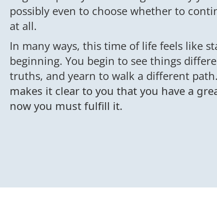
possibly even to choose whether to conti
at all.
In many ways, this time of life feels like s
beginning. You begin to see things differe
truths, and yearn to walk a different path
makes it clear to you that you have a gr
now you must fulfill it.