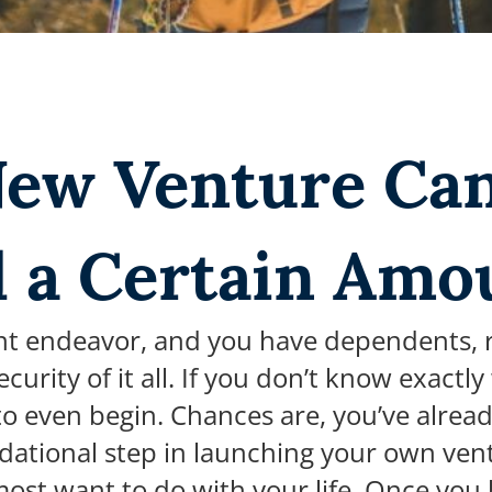
New Venture Ca
d a Certain Amo
t endeavor, and you have dependents, res
urity of it all. If you don’t know exactl
 to even begin.
Chances are, you’ve alread
dational step in launching your own vent
ost want to do with your life. O
nce you 