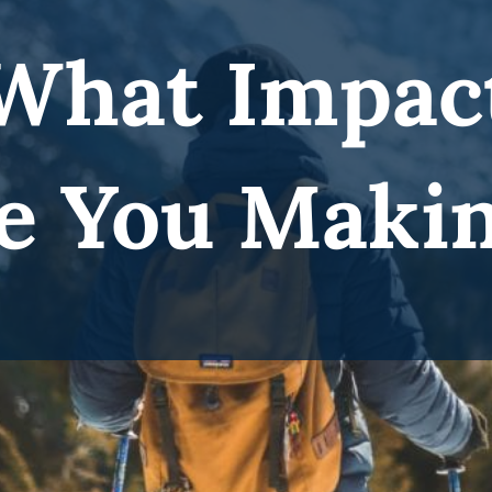
What Impac
e You Maki