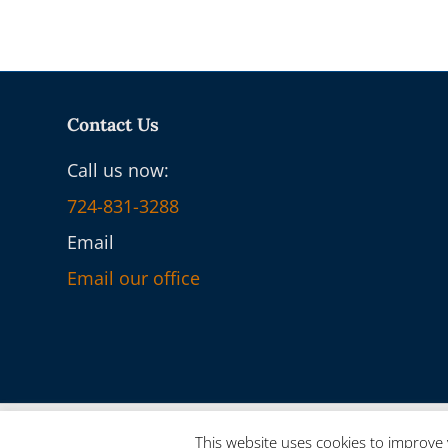
Contact Us
Call us now:
724-831-3288
Email
Email our office
© 2025 On-Core Ventures - Powered by
onCORE.ventures
This website uses cookies to improve 