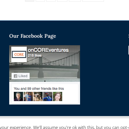
Our Facebook Page
your experience. We'll assume you're ok with this, but you can opt-o