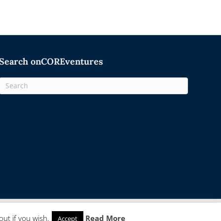
Search onCOREventures
Facebook
Twitter
Linkedin
Rss
Email
ut if you wish.
Read More
Accept