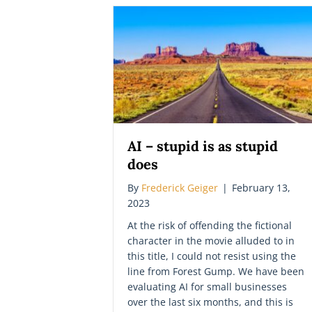
AI – stupid is as stupid
does
By
Frederick Geiger
|
February 13,
2023
At the risk of offending the fictional
character in the movie alluded to in
this title, I could not resist using the
line from Forest Gump. We have been
evaluating AI for small businesses
over the last six months, and this is