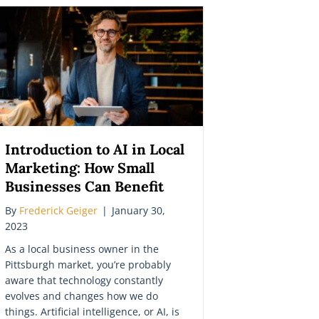
Introduction to AI in Local
Marketing: How Small
Businesses Can Benefit
By
Frederick Geiger
|
January 30,
2023
As a local business owner in the
Pittsburgh market, you’re probably
aware that technology constantly
evolves and changes how we do
things. Artificial intelligence, or AI, is