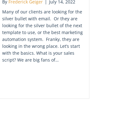
By
Frederick Geiger
|
July 14, 2022
Many of our clients are looking for the
silver bullet with email. Or they are
looking for the silver bullet of the next
template to use, or the best marketing
automation system. Franky, they are
looking in the wrong place. Let’s start
with the basics. What is your sales
script? We are big fans of…