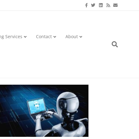
Facebook
Twitter
Linkedin
Rss
Email
ng Services
Contact
About