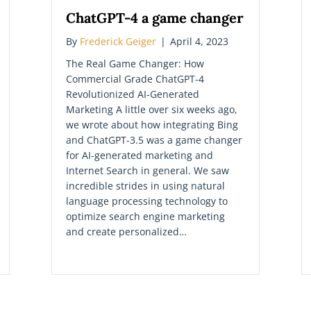
ChatGPT-4 a game changer
By
Frederick Geiger
|
April 4, 2023
The Real Game Changer: How
Commercial Grade ChatGPT-4
Revolutionized AI-Generated
Marketing A little over six weeks ago,
we wrote about how integrating Bing
and ChatGPT-3.5 was a game changer
for AI-generated marketing and
Internet Search in general. We saw
incredible strides in using natural
language processing technology to
optimize search engine marketing
and create personalized…