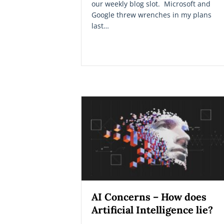
our weekly blog slot. Microsoft and
Google threw wrenches in my plans
last…
AI Concerns – How does
Artificial Intelligence lie?