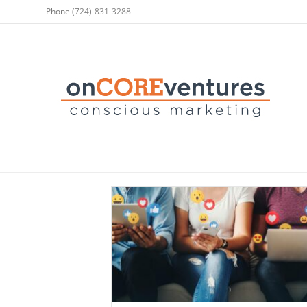
Phone
(724)-831-3288