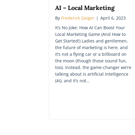
AI – Local Marketing
By
Frederick Geiger
|
April 6, 2023
It’s No Joke: How AI Can Boost Your
Local Marketing Game (And How to
Get Started!) Ladies and gentlemen,
the future of marketing is here, and
it’s not a flying car or a billboard on
the moon (though those sound fun,
too). Instead, the game-changer we’re
talking about is artificial intelligence
(AI), and it’s not…