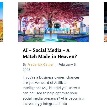
AI – Social Media – A
Match Made in Heaven?
By
Frederick Geiger
|
February 6,
2023
If you’re a business owner, chances
are you’ve heard of Artificial
Intelligence (AI), but did you know it
can be used to help optimize your
social media presence? AI is becoming
increasingly integrated into