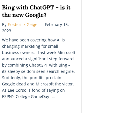
Bing with ChatGPT – is it
the new Google?
By
Frederick Geiger
|
February 15,
2023
We have been covering how AI is
changing marketing for small
business owners. Last week Microsoft
announced a significant step forward
by combining ChaptGPT with Bing –
its sleepy seldom seen search engine.
Suddenly, the pundits proclaim
Google dead and Microsoft the victor.
As Lee Corso is fond of saying on
ESPN’s College GameDay –…