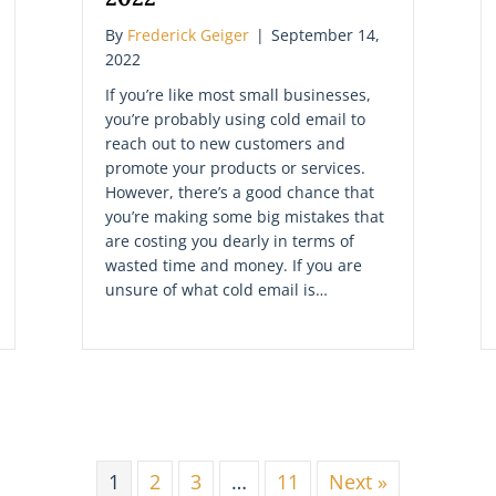
By
Frederick Geiger
|
September 14,
2022
If you’re like most small businesses,
you’re probably using cold email to
reach out to new customers and
promote your products or services.
However, there’s a good chance that
you’re making some big mistakes that
are costing you dearly in terms of
wasted time and money. If you are
unsure of what cold email is…
1
2
3
…
11
Next »