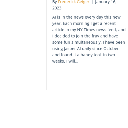
By
Frederick Geiger
|
January 16,
2023
AI is in the news every day this new
year. Each morning I get a recent
article in my NY Times news feed, and
I decided to join the fray and have
some fun simultaneously. I have been
using Jasper AI daily since October
and found it a handy tool. In two
weeks, I will…