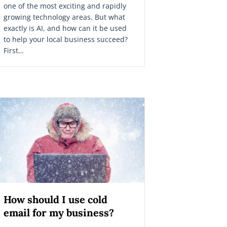
one of the most exciting and rapidly
growing technology areas. But what
exactly is AI, and how can it be used
to help your local business succeed?
First…
How should I use cold
email for my business?