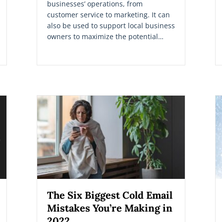
businesses’ operations, from
customer service to marketing. It can
also be used to support local business
owners to maximize the potential…
The Six Biggest Cold Email
Mistakes You’re Making in
2022