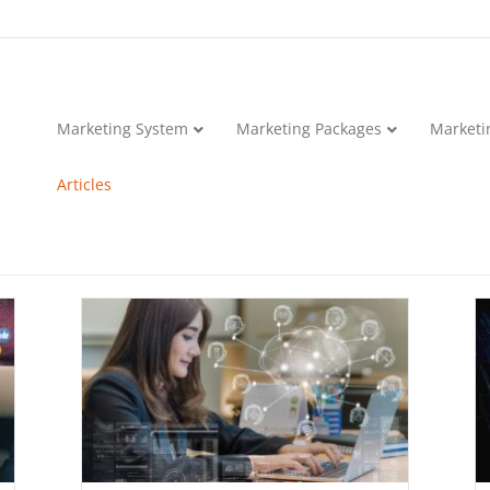
Marketing System
Marketing Packages
Marketi
Articles