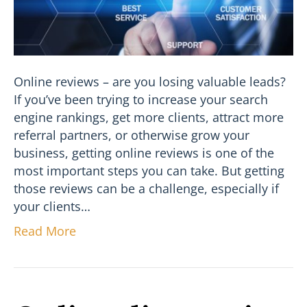
Online reviews – are you losing valuable leads?
If you’ve been trying to increase your search
engine rankings, get more clients, attract more
referral partners, or otherwise grow your
business, getting online reviews is one of the
most important steps you can take. But getting
those reviews can be a challenge, especially if
your clients…
Read More