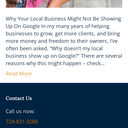
Why Your Local Business Might Not Be Showing
Up On Google In my many years of helping
businesses to grow, get more clients, and bring
more money and freedom to their owners, I’ve
often been asked, “Why doesn’t my local
business show up on Google?” There are several
reasons why this might happen – check…
Read More
Contact Us
Call us now:
724-831-3288