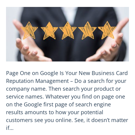
Page One on Google Is Your New Business Card
Reputation Management – Do a search for your
company name. Then search your product or
service names. Whatever you find on page one
on the Google first page of search engine
results amounts to how your potential
customers see you online. See, it doesn’t matter
if…