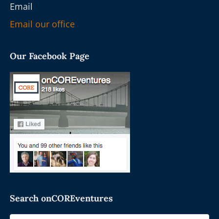
Email
Email our office
Our Facebook Page
Search onCOREventures