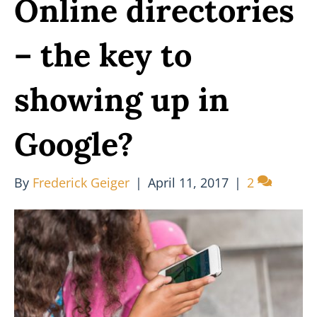
Online directories
– the key to
showing up in
Google?
By
Frederick Geiger
|
April 11, 2017
|
2