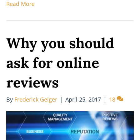
Read More
Why you should
ask for online
reviews
By
Frederick Geiger
|
April 25, 2017
|
18