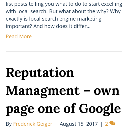
list posts telling you what to do to start excelling
with local search. But what about the why? Why
exactly is local search engine marketing
important? And how does it differ…
Read More
Reputation
Managment – own
page one of Google
By
Frederick Geiger
|
August 15, 2017
|
2