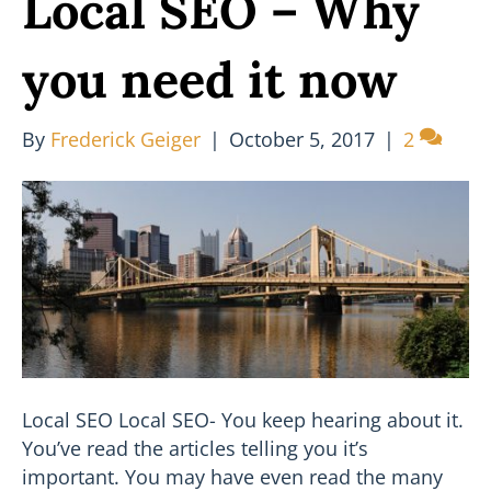
Local SEO – Why
you need it now
By
Frederick Geiger
|
October 5, 2017
|
2
Local SEO Local SEO- You keep hearing about it.
You’ve read the articles telling you it’s
important. You may have even read the many