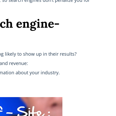
s, so search engines don’t penalize you for
rch engine-
 likely to show up in their results?
 and revenue:
rmation about your industry.