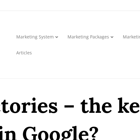
Marketing System
Marketing Packages
Marketi
Articles
tories – the ke
in Google?