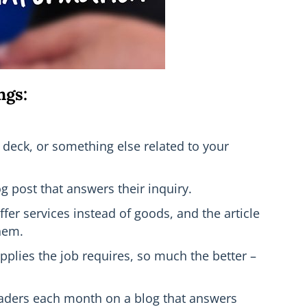
ngs:
a deck, or something else related to your
g post that answers their inquiry.
fer services instead of goods, and the article
them.
plies the job requires, so much the better –
 readers each month on a blog that answers