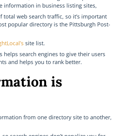
information in business listing sites,
total web search traffic, so it’s important
ost popular directory is the Pittsburgh Post-
ghtLocal’s
site list.
is helps search engines to give their users
ts and helps you to rank better.
rmation is
ormation from one directory site to another,