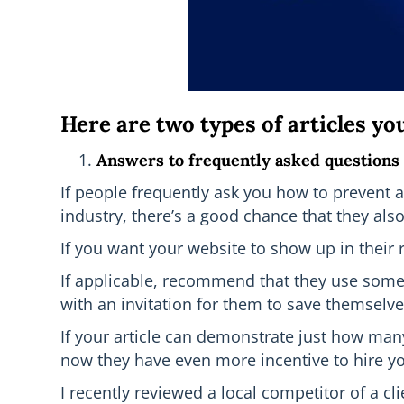
Here are two types of articles yo
Answers to frequently asked questions
If people frequently ask you how to prevent al
industry, there’s a good chance that they al
If you want your website to show up in their r
If applicable, recommend that they use some o
with an invitation for them to save themselve
If your article can demonstrate just how man
now they have even more incentive to hire you 
I recently reviewed a local competitor of a cl