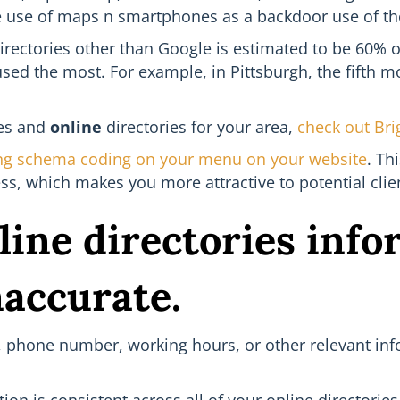
e use of maps n smartphones as a backdoor use of the 
irectories other than Google is estimated to be 60% of 
used the most. For example, in Pittsburgh, the fifth m
tes and
online
directories for your area,
check out Bri
ng schema coding on your menu on your website
. Th
s, which makes you more attractive to potential clien
line directories info
naccurate.
ss, phone number, working hours, or other relevant inf