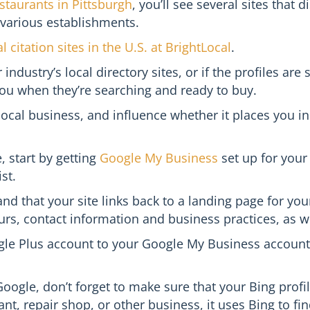
staurants in Pittsburgh
, you’ll see several sites that
 various establishments.
l citation sites in the U.S. at BrightLocal
.
industry’s local directory sites, or if the profiles are
you when they’re searching and ready to buy.
 local business, and influence whether it places you 
 start by getting
Google My Business
set up for your
st.
and that your site links back to a landing page for yo
s, contact information and business practices, as wel
gle Plus account to your Google My Business account
ogle, don’t forget to make sure that your Bing profil
t, repair shop, or other business, it uses Bing to fin