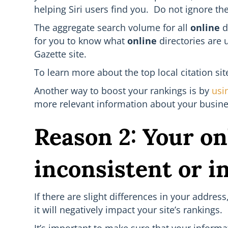
helping Siri users find you. Do not ignore th
The aggregate search volume for all
online
d
for you to know what
online
directories are 
Gazette site.
To learn more about the top local citation si
Another way to boost your rankings is by
usi
more relevant information about your busines
Reason 2: Your on
inconsistent or i
If there are slight differences in your addre
it will negatively impact your site’s rankings.