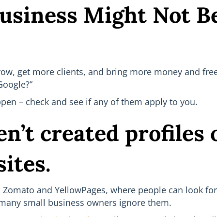
usiness Might Not 
row, get more clients, and bring more money and free
Google?”
pen – check and see if any of them apply to you.
n’t created profiles 
sites.
r, Zomato and YellowPages, where people can look for 
d many small business owners ignore them.