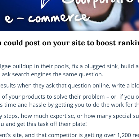
u could post on your site to boost ranki
gae buildup in their pools, fix a plugged sink, build 
so ask search engines the same question.
esults when they ask that question online, write a blo
f your products to solve their problem – or, if you of
s time and hassle by getting you to do the work for 
y steps, how much expertise, or how many special sup
and get this task off their plate!
ient’s site, and that competitor is getting over 1,200