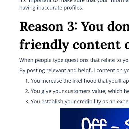
It’s important to make sure that your informat
having inaccurate profiles.
Reason 3: You don
friendly content o
When people type questions that relate to your
By posting relevant and helpful content on yo
You increase the likelihood that you’ll 
You give your customers value, which hel
You establish your credibility as an exper