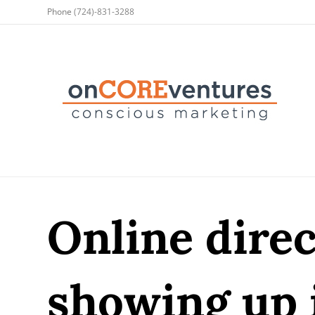
Phone
(724)-831-3288
Online direc
showing up 