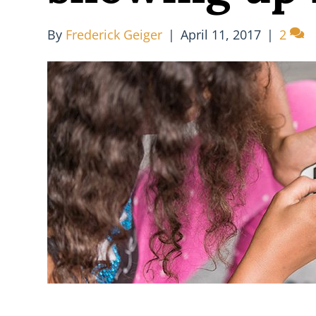
By
Frederick Geiger
|
April 11, 2017
|
2