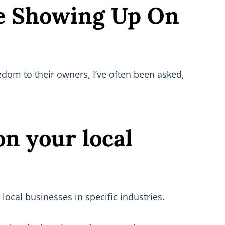
Be Showing Up On
dom to their owners, I’ve often been asked,
on your local
local businesses in specific industries.