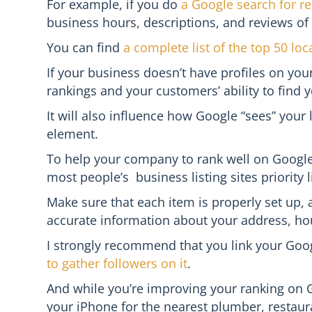
For example, if you do
a Google search for re
business hours, descriptions, and reviews of
You can find
a complete list of the top 50 loca
If your business doesn’t have profiles on your 
rankings and your customers’ ability to find 
It will also influence how Google “sees” your
element.
To help your company to rank well on Google,
most people’s business listing sites priority li
Make sure that each item is properly set up, 
accurate information about your address, hour
I strongly recommend that you link your Goo
to gather followers on it
.
And while you’re improving your ranking on Go
your iPhone for the nearest plumber, restauran