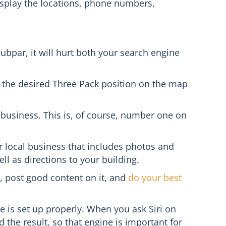
 display the locations, phone numbers,
 subpar, it will hurt both your search engine
in the desired Three Pack position on the map
 business. This is, of course, number one on
ur local business that includes photos and
l as directions to your building.
, post good content on it, and
do your best
e is set up properly. When you ask Siri on
d the result, so that engine is important for