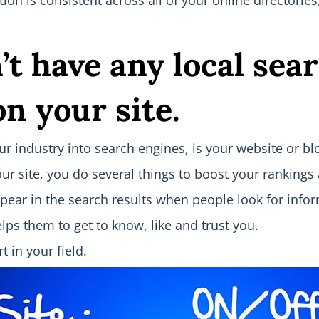
ion is consistent across all of your online directorie
’t have an
y local sea
n your site.
 industry into search engines, is your website or blog
ur site, you do several things to boost your rankings
appear in the search results when people look for info
ps them to get to know, like and trust you.
t in your field.