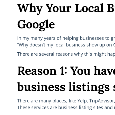
Why Your Local B
Google
In my many years of helping businesses to g
“Why doesn’t my local business show up on 
There are several reasons why this might hap
Reason 1: You have
business listings 
There are many places, like Yelp, TripAdviso
These services are business listing sites an