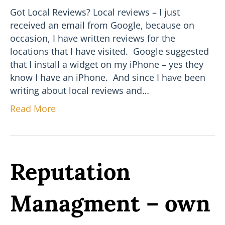
Got Local Reviews? Local reviews – I just
received an email from Google, because on
occasion, I have written reviews for the
locations that I have visited. Google suggested
that I install a widget on my iPhone – yes they
know I have an iPhone. And since I have been
writing about local reviews and…
Read More
Reputation
Managment – own