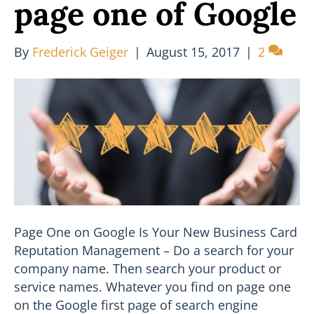
page one of Google
By
Frederick Geiger
|
August 15, 2017
|
2
Page One on Google Is Your New Business Card
Reputation Management – Do a search for your
company name. Then search your product or
service names. Whatever you find on page one
on the Google first page of search engine