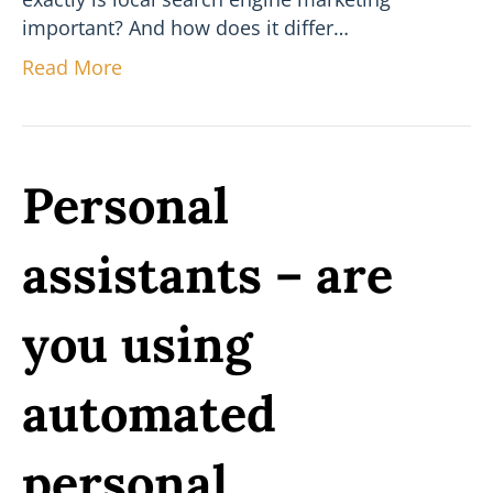
important? And how does it differ…
Read More
Personal
assistants – are
you using
automated
personal