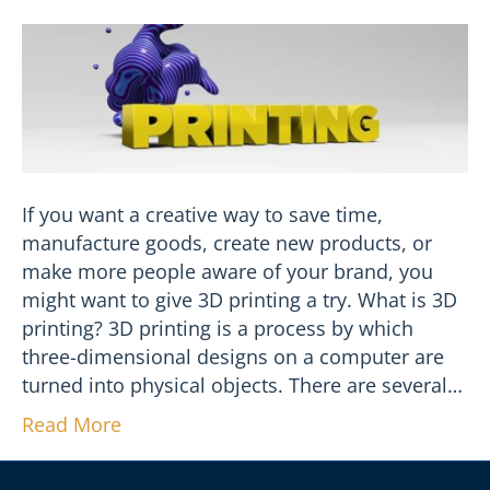
If you want a creative way to save time,
manufacture goods, create new products, or
make more people aware of your brand, you
might want to give 3D printing a try. What is 3D
printing? 3D printing is a process by which
three-dimensional designs on a computer are
turned into physical objects. There are several…
Read More