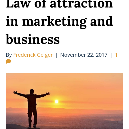
Law of attraction
in marketing and
business
By
Frederick Geiger
|
November 22, 2017
|
1