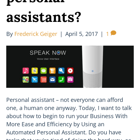
assistants?
By
Frederick Geiger
|
April 5, 2017
|
1
Personal assistant – not everyone can afford
one, a human one anyway. Today, I want to talk
about how to begin to run your Business With
More Ease and Efficiency by Using an
Automated Personal Assistant. Do you have