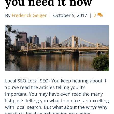
you need it now
By
Frederick Geiger
|
October 5, 2017
|
2
Local SEO Local SEO- You keep hearing about it.
You’ve read the articles telling you it’s
important. You may have even read the many
list posts telling you what to do to start excelling
with local search. But what about the why? Why
exactly is local search engine marketing