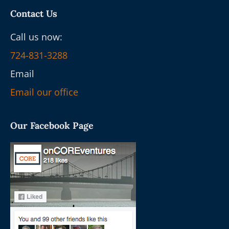
Contact Us
Call us now:
724-831-3288
Email
Email our office
Our Facebook Page