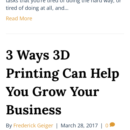
tasks that you’re tired of doing the hard way, or
tired of doing at all, and…
Read More
3 Ways 3D
Printing Can Help
You Grow Your
Business
By
Frederick Geiger
|
March 28, 2017
|
0