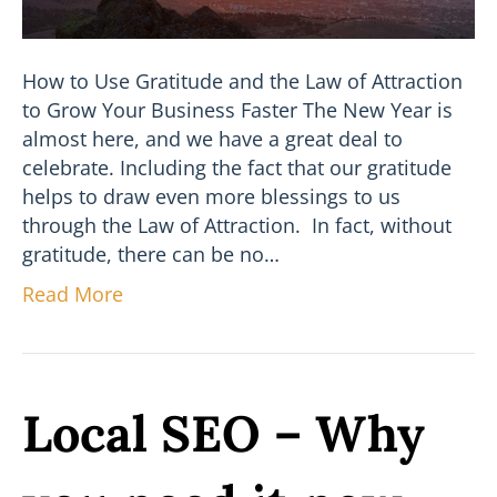
How to Use Gratitude and the Law of Attraction
to Grow Your Business Faster The New Year is
almost here, and we have a great deal to
celebrate. Including the fact that our gratitude
helps to draw even more blessings to us
through the Law of Attraction. In fact, without
gratitude, there can be no…
Read More
Local SEO – Why