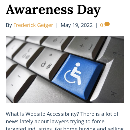
Awareness Day
By
Frederick Geiger
|
May 19, 2022
|
0
What Is Website Accessibility? There is a lot of
news lately about lawyers trying to force
targeted industries like home buying and selling