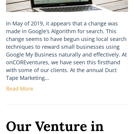
In May of 2019, it appears that a change was
made in Google’s Algorithm for search. This
change seems to have begun using local search
techniques to reward small businesses using
Google My Business naturally and effectively. At
onCOREventures, we have seen this firsthand
with some of our clients. At the annual Duct
Tape Marketing…
Read More
Our Venture in