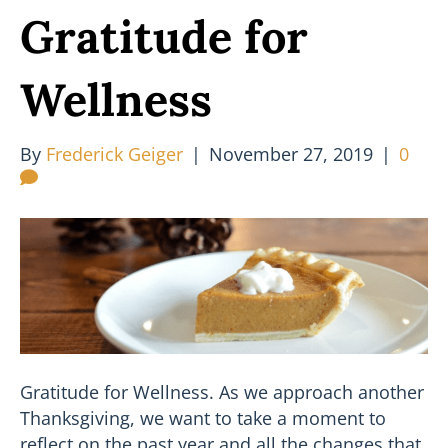
Gratitude for
Wellness
By
Frederick Geiger
|
November 27, 2019
|
0
Gratitude for Wellness. As we approach another
Thanksgiving, we want to take a moment to
reflect on the past year and all the changes that