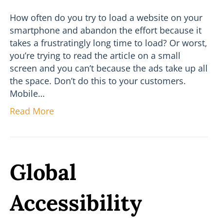
How often do you try to load a website on your
smartphone and abandon the effort because it
takes a frustratingly long time to load? Or worst,
you’re trying to read the article on a small
screen and you can’t because the ads take up all
the space. Don’t do this to your customers.
Mobile…
Read More
Global
Accessibility