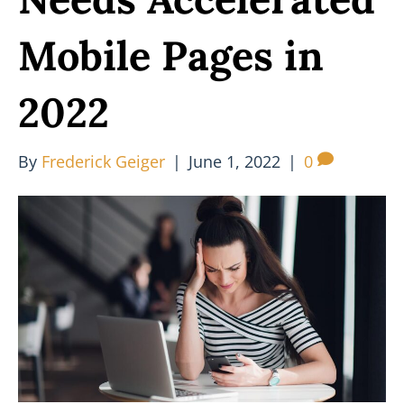
Mobile Pages in
2022
By
Frederick Geiger
|
June 1, 2022
|
0