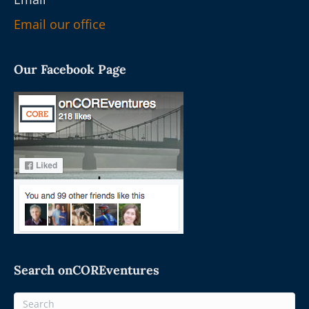
Email our office
Our Facebook Page
Search onCOREventures