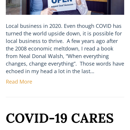
Local business in 2020. Even though COVID has
turned the world upside down, it is possible for
local business to thrive. A few years ago after
the 2008 economic meltdown, I read a book
from Neal Donal Walsh, “When everything
changes, change everything”. Those words have
echoed in my head a lot in the last…
Read More
COVID-19 CARES