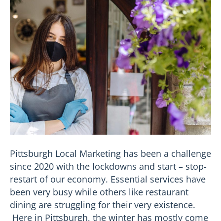
Pittsburgh Local Marketing has been a challenge
since 2020 with the lockdowns and start – stop-
restart of our economy. Essential services have
been very busy while others like restaurant
dining are struggling for their very existence.
Here in Pittsburgh, the winter has mostly come