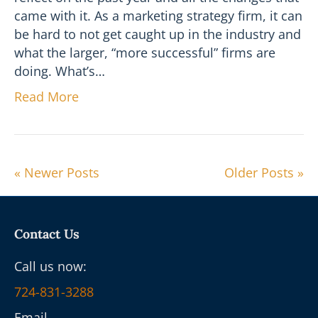
came with it. As a marketing strategy firm, it can
be hard to not get caught up in the industry and
what the larger, “more successful” firms are
doing. What’s…
Read More
« Newer Posts
Older Posts »
Contact Us
Call us now:
724-831-3288
Email