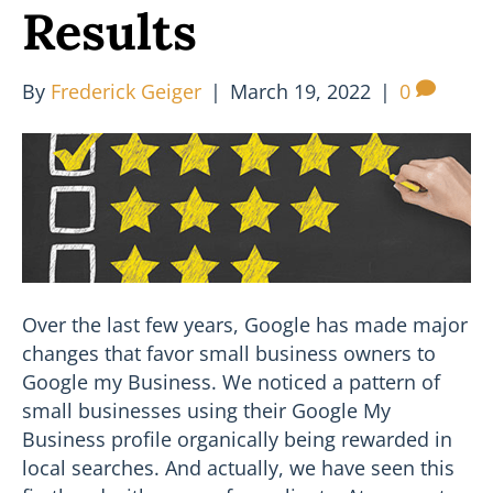
Results
By
Frederick Geiger
|
March 19, 2022
|
0
Over the last few years, Google has made major
changes that favor small business owners to
Google my Business. We noticed a pattern of
small businesses using their Google My
Business profile organically being rewarded in
local searches. And actually, we have seen this