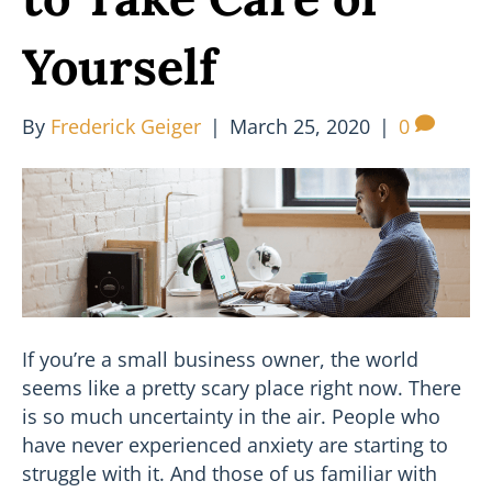
Yourself
By
Frederick Geiger
|
March 25, 2020
|
0
If you’re a small business owner, the world
seems like a pretty scary place right now. There
is so much uncertainty in the air. People who
have never experienced anxiety are starting to
struggle with it. And those of us familiar with