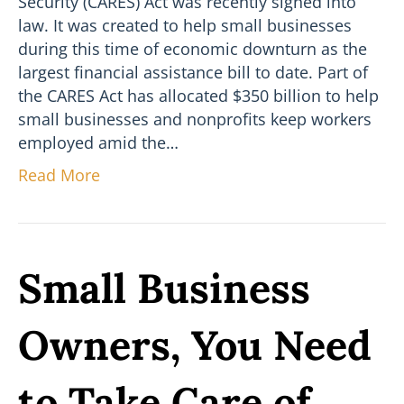
Security (CARES) Act was recently signed into
law. It was created to help small businesses
during this time of economic downturn as the
largest financial assistance bill to date. Part of
the CARES Act has allocated $350 billion to help
small businesses and nonprofits keep workers
employed amid the…
Read More
Small Business
Owners, You Need
to Take Care of