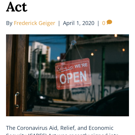
Act
By
Frederick Geiger
|
April 1, 2020
|
0
The Coronavirus Aid, Relief, and Economic