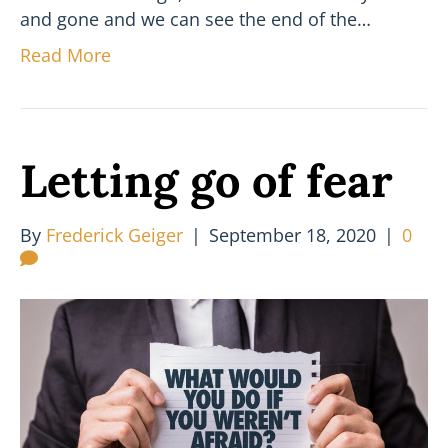
and gone and we can see the end of the…
Read More
Letting go of fear
By
Frederick Geiger
|
September 18, 2020
|
0