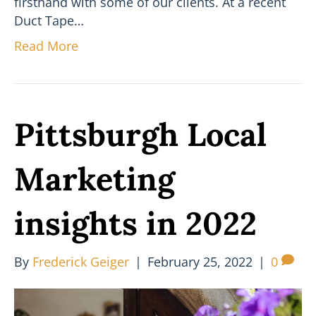
firsthand with some of our clients. At a recent
Duct Tape…
Read More
Pittsburgh Local
Marketing
insights in 2022
By
Frederick Geiger
|
February 25, 2022
|
0