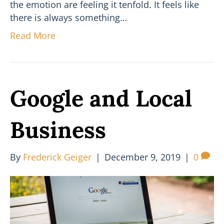
the emotion are feeling it tenfold. It feels like
there is always something…
Read More
Google and Local
Business
By
Frederick Geiger
|
December 9, 2019
|
0