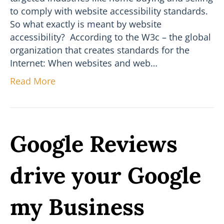
to comply with website accessibility standards.
So what exactly is meant by website
accessibility? According to the W3c – the global
organization that creates standards for the
Internet: When websites and web…
Read More
Google Reviews
drive your Google
my Business