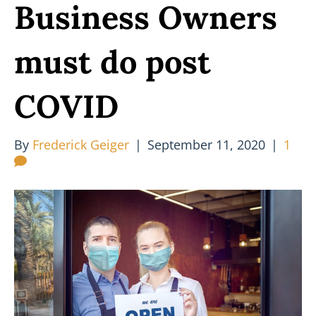
Business Owners
must do post
COVID
By
Frederick Geiger
|
September 11, 2020
|
1