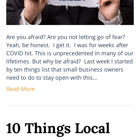
Are you afraid? Are you not letting go of fear?
Yeah, be honest. I get it. I was for weeks after
COVID hit. This is unprecedented in many of our
lifetimes. But why be afraid? Last week I started
by ten things list that small business owners
need to do to stay open with this…
Read More
10 Things Local