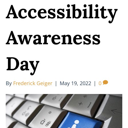
Accessibility
Awareness
Day
By
Frederick Geiger
|
May 19, 2022
|
0