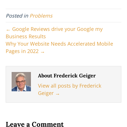
T
c
n
n
a
w
e
t
k
i
i
b
e
e
l
Posted in
Problems
t
o
r
d
t
o
e
I
e
k
s
n
← Google Reviews drive your Google my
r
t
Business Results
)
Why Your Website Needs Accelerated Mobile
Pages in 2022 →
About Frederick Geiger
View all posts by Frederick
Geiger
→
Leave a Comment