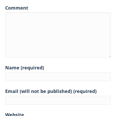
Comment
Name (required)
Email (will not be published) (required)
Website