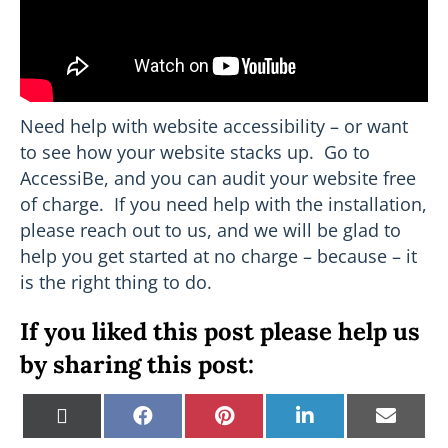
Need help with website accessibility – or want
to see how your website stacks up. Go to
AccessiBe, and you can audit your website free
of charge. If you need help with the installation,
please reach out to us, and we will be glad to
help you get started at no charge – because – it
is the right thing to do.
If you liked this post please help us
by sharing this post:
Share
Share
Share
Share
Shar
X
F
P
L
E
on
on
on
on
on
(
a
i
i
m