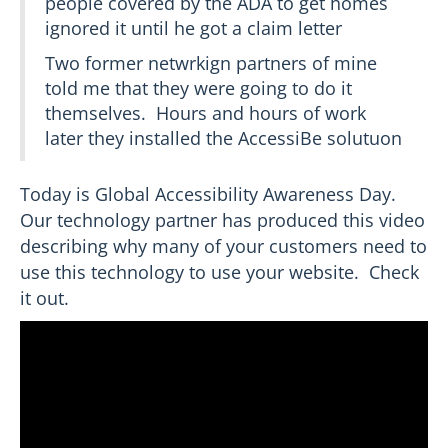
people covered by the ADA to get homes
ignored it until he got a claim letter
Two former netwrkign partners of mine
told me that they were going to do it
themselves. Hours and hours of work
later they installed the AccessiBe solutuon
Today is Global Accessibility Awareness Day.
Our technology partner has produced this video
describing why many of your customers need to
use this technology to use your website. Check
it out.