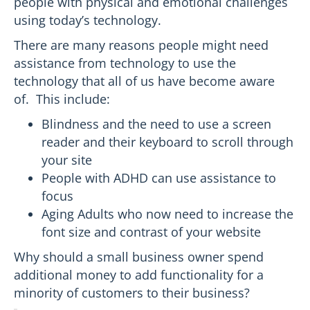
people with physical and emotional challenges
using today’s technology.
There are many reasons people might need
assistance from technology to use the
technology that all of us have become aware
of. This include:
Blindness and the need to use a screen
reader and their keyboard to scroll through
your site
People with ADHD can use assistance to
focus
Aging Adults who now need to increase the
font size and contrast of your website
Why should a small business owner spend
additional money to add functionality for a
minority of customers to their business?