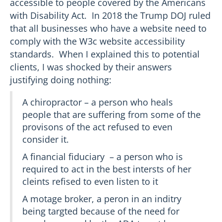
accessible to people covered by the Americans
with Disability Act. In 2018 the Trump DOJ ruled
that all businesses who have a website need to
comply with the W3c website accessibility
standards. When I explained this to potential
clients, I was shocked by their answers
justifying doing nothing:
A chiropractor – a person who heals
people that are suffering from some of the
provisons of the act refused to even
consider it.
A financial fiduciary – a person who is
required to act in the best intersts of her
cleints refised to even listen to it
A motage broker, a peron in an inditry
being targted because of the need for