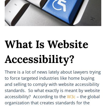
What Is Website
Accessibility?
There is a lot of news lately about lawyers trying
to force targeted industries like home buying
and selling to comply with website accessibility
standards. So what exactly is meant by website
accessibility? According to the
W3c
– the global
organization that creates standards for the