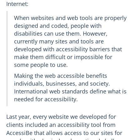
Internet:
When websites and web tools are properly
designed and coded, people with
disabilities can use them. However,
currently many sites and tools are
developed with accessibility barriers that
make them difficult or impossible for
some people to use.
Making the web accessible benefits
individuals, businesses, and society.
International web standards define what is
needed for accessibility.
Last year, every website we developed for
clients included an accessibility tool from
AccessiBe that allows access to our sites for