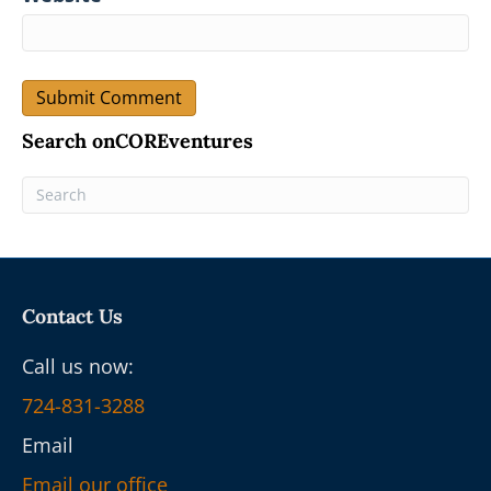
Search onCOREventures
Contact Us
Call us now:
724-831-3288
Email
Email our office