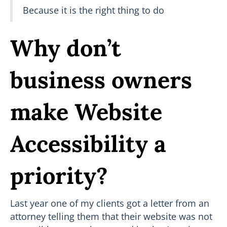
Because it is the right thing to do
Why don’t
business owners
make Website
Accessibility a
priority?
Last year one of my clients got a letter from an
attorney telling them that their website was not