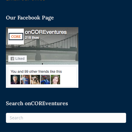
Our Facebook Page
Search onCOREventures