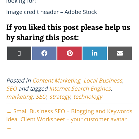
looking for!
Image credit header – Adobe Stock
If you liked this post please help us
by sharing this post:
Share
Share
Share
Share
Shar
X
F
P
L
E
on
on
on
on
on
(
a
i
i
m
T
c
n
n
a
w
e
t
k
i
i
b
e
e
l
Posted in
Content Marketing
,
Local Business
,
t
o
r
d
t
o
e
I
SEO
and tagged
Internet Search Engines
,
e
k
s
n
marketing
,
SEO
,
strategy
,
technology
r
t
)
← Small Business SEO – Blogging and Keywords
Ideal Client Worksheet – your customer avatar
→