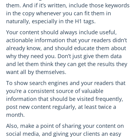
them. And if it’s written, include those keywords
in the copy whenever you can fit them in
naturally, especially in the H1 tags.
Your content should always include useful,
actionable information that your readers didn’t
already know, and should educate them about
why they need you. Don’t just give them data
and let them think they can get the results they
want all by themselves.
To show search engines and your readers that
you’re a consistent source of valuable
information that should be visited frequently,
post new content regularly, at least twice a
month.
Also, make a point of sharing your content on
social media, and giving your clients an easy