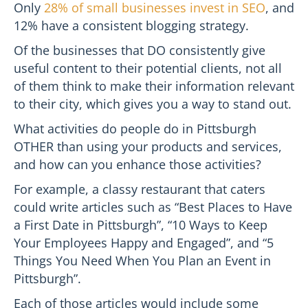
Only
28% of small businesses invest in SEO
, and
12% have a consistent blogging strategy.
Of the businesses that DO consistently give
useful content to their potential clients, not all
of them think to make their information relevant
to their city, which gives you a way to stand out.
What activities do people do in Pittsburgh
OTHER than using your products and services,
and how can you enhance those activities?
For example, a classy restaurant that caters
could write articles such as “Best Places to Have
a First Date in Pittsburgh”, “10 Ways to Keep
Your Employees Happy and Engaged”, and “5
Things You Need When You Plan an Event in
Pittsburgh”.
Each of those articles would include some