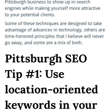
Pittsburgh business to show up in search
engines while making yourself more attractive
to your potential clients.
Some of these techniques are designed to take
advantage of advances in technology, others are
time-honored principles that I believe will never
go away, and some are a mix of both.
Pittsburgh SEO
Tip #1: Use
location-oriented
keywords in your