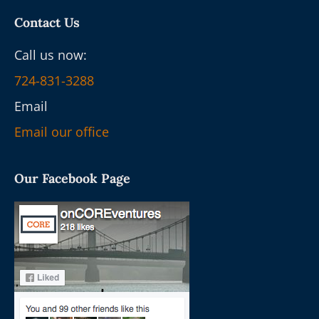
Contact Us
Call us now:
724-831-3288
Email
Email our office
Our Facebook Page