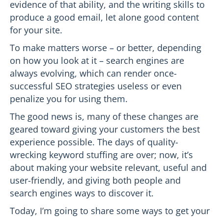
evidence of that ability, and the writing skills to
produce a good email, let alone good content
for your site.
To make matters worse – or better, depending
on how you look at it – search engines are
always evolving, which can render once-
successful SEO strategies useless or even
penalize you for using them.
The good news is, many of these changes are
geared toward giving your customers the best
experience possible. The days of quality-
wrecking keyword stuffing are over; now, it’s
about making your website relevant, useful and
user-friendly, and giving both people and
search engines ways to discover it.
Today, I’m going to share some ways to get your