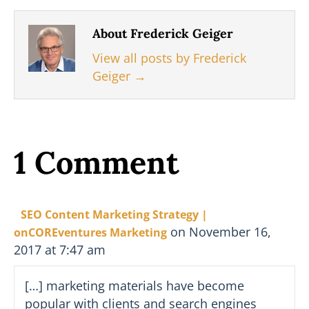
About Frederick Geiger
View all posts by Frederick
Geiger
→
1 Comment
SEO Content Marketing Strategy |
on November 16,
onCOREventures Marketing
2017 at 7:47 am
[…] marketing materials have become
popular with clients and search engines