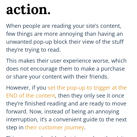
action.
When people are reading your site’s content,
few things are more annoying than having an
unwanted pop-up block their view of the stuff
they’re trying to read.
This makes their user experience worse, which
does not encourage them to make a purchase
or share your content with their friends.
However, if you
set the pop-up to trigger at the
END of the content
, then they only see it once
they’re finished reading and are ready to move
forward. Now, instead of being an annoying
interruption, it’s a convenient guide to the next
step in
their customer journey
.