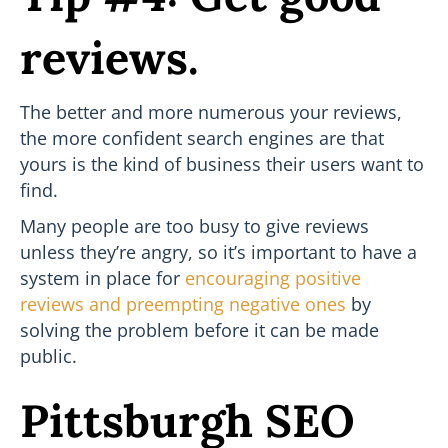
reviews.
The better and more numerous your reviews,
the more confident search engines are that
yours is the kind of business their users want to
find.
Many people are too busy to give reviews
unless they’re angry, so it’s important to have a
system in place for
encouraging positive
reviews and preempting negative ones
by
solving the problem before it can be made
public.
Pittsburgh SEO