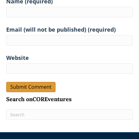
Name (required)
Email (will not be published) (required)
Website
Search onCOREventures