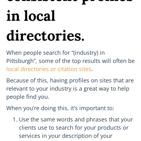
in local
directories.
When people search for “(industry) in
Pittsburgh”, some of the top results will often be
local directories or citation sites
.
Because of this, having profiles on sites that are
relevant to your industry is a great way to help
people find you.
When you’re doing this, it’s important to:
Use the same words and phrases that your
clients use to search for your products or
services in your description of your