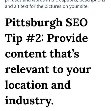
and alt text for the pictures on your site.
Pittsburgh SEO
Tip #2: Provide
content that’s
relevant to your
location and
industry.