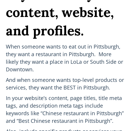
content, website,
and profiles.
When someone wants to eat out in Pittsburgh,
they want a restaurant in Pittsburgh. More
likely they want a place in LoLa or South Side or
Downtown.
And when someone wants top-level products or
services, they want the BEST in Pittsburgh.
In your website’s content, page titles, title meta
tags, and description meta tags include
keywords like “Chinese restaurant in Pittsburgh”
and “Best Chinese restaurant in Pittsburgh”.