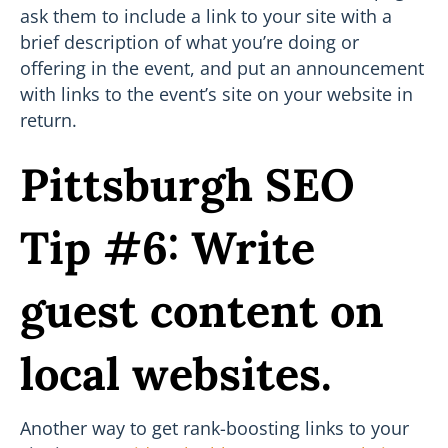
ask them to include a link to your site with a
brief description of what you’re doing or
offering in the event, and put an announcement
with links to the event’s site on your website in
return.
Pittsburgh SEO
Tip #6: Write
guest content on
local websites.
Another way to get rank-boosting links to your