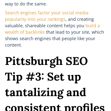
way to do the same.
Search engines factor your social media
popularity into your rankings
,
and creating
valuable, shareable content helps you
build a
wealth of backlinks
that lead to your site, which
shows search engines that people like your
content.
Pittsburgh SEO
Tip #3: Set up
tantalizing and
consistent profiles