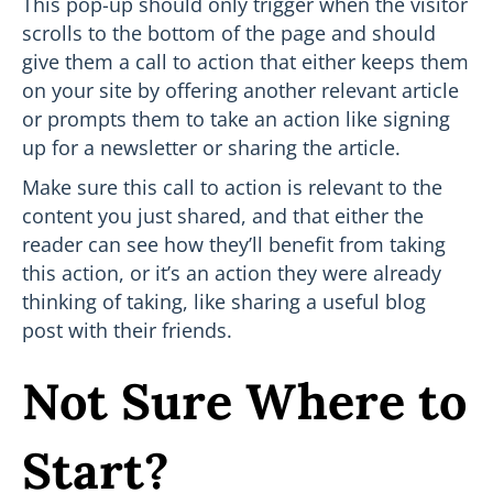
This pop-up should only trigger when the visitor
scrolls to the bottom of the page and should
give them a call to action that either keeps them
on your site by offering another relevant article
or prompts them to take an action like signing
up for a newsletter or sharing the article.
Make sure this call to action is relevant to the
content you just shared, and that either the
reader can see how they’ll benefit from taking
this action, or it’s an action they were already
thinking of taking, like sharing a useful blog
post with their friends.
Not Sure Where to
Start?