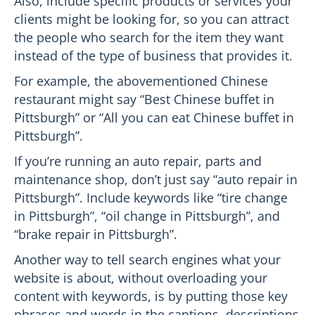
Also, include specific products or services your
clients might be looking for, so you can attract
the people who search for the item they want
instead of the type of business that provides it.
For example, the abovementioned Chinese
restaurant might say “Best Chinese buffet in
Pittsburgh” or “All you can eat Chinese buffet in
Pittsburgh”.
If you’re running an auto repair, parts and
maintenance shop, don’t just say “auto repair in
Pittsburgh”. Include keywords like “tire change
in Pittsburgh”, “oil change in Pittsburgh”, and
“brake repair in Pittsburgh”.
Another way to tell search engines what your
website is about, without overloading your
content with keywords, is by putting those key
phrases and words in the captions, descriptions