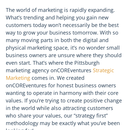
The world of marketing is rapidly expanding.
What’s trending and helping you gain new
customers today won’t necessarily be the best
way to grow your business tomorrow. With so
many moving parts in both the digital and
physical marketing space, it’s no wonder small
business owners are unsure where they should
even start. That’s where the Pittsburgh
marketing agency onCOREventures
Strategic
Marketing
comes in. We created
onCOREventures for honest business owners
wanting to operate in harmony with their core
values. If you’re trying to create positive change
in the world while also attracting customers
who share your values, our “strategy first”
methodology may be exactly what you’ve been