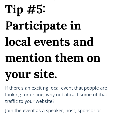
Tip #5:
Participate in
local events and
mention them on
your site.
If there’s an exciting local event that people are
looking for online, why not attract some of that
traffic to your website?
Join the event as a speaker, host, sponsor or