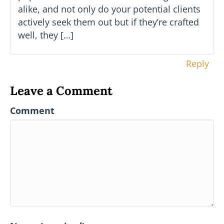
alike, and not only do your potential clients
actively seek them out but if they’re crafted
well, they […]
Reply
Leave a Comment
Comment