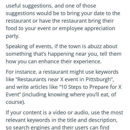
useful suggestions, and one of those
suggestions would be to bring your date to the
restaurant or have the restaurant bring their
food to your event or employee appreciation
party.
Speaking of events, if the town is abuzz about
something that’s happening near you, tell them
how you can enhance their experience.
For instance, a restaurant might use keywords
like “Restaurants near X event in Pittsburgh”,
and write articles like “10 Steps to Prepare for X
Event” (including knowing where you’ll eat, of
course).
If your content is a video or audio, use the most
relevant keywords in the title and description,
so search engines and their users can find