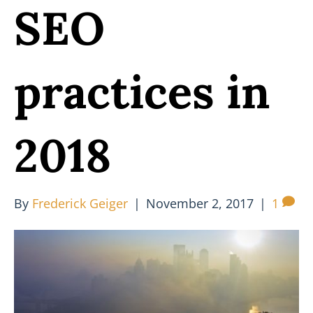
SEO
practices in
2018
By
Frederick Geiger
|
November 2, 2017
|
1