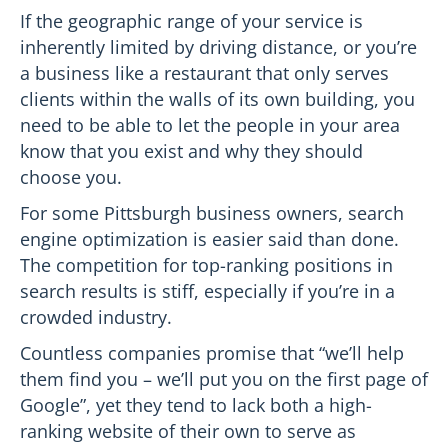
If the geographic range of your service is
inherently limited by driving distance, or you’re
a business like a restaurant that only serves
clients within the walls of its own building, you
need to be able to let the people in your area
know that you exist and why they should
choose you.
For some Pittsburgh business owners, search
engine optimization is easier said than done.
The competition for top-ranking positions in
search results is stiff, especially if you’re in a
crowded industry.
Countless companies promise that “we’ll help
them find you – we’ll put you on the first page of
Google”, yet they tend to lack both a high-
ranking website of their own to serve as