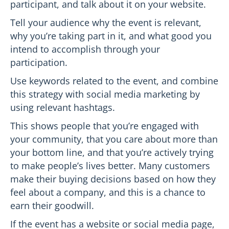
participant, and talk about it on your website.
Tell your audience why the event is relevant,
why you’re taking part in it, and what good you
intend to accomplish through your
participation.
Use keywords related to the event, and combine
this strategy with social media marketing by
using relevant hashtags.
This shows people that you’re engaged with
your community, that you care about more than
your bottom line, and that you’re actively trying
to make people’s lives better. Many customers
make their buying decisions based on how they
feel about a company, and this is a chance to
earn their goodwill.
If the event has a website or social media page,