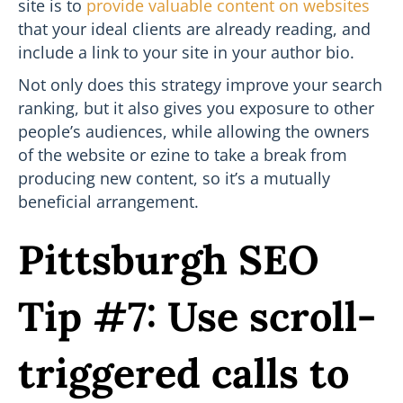
site is to
provide valuable content on websites
that your ideal clients are already reading, and
include a link to your site in your author bio.
Not only does this strategy improve your search
ranking, but it also gives you exposure to other
people’s audiences, while allowing the owners
of the website or ezine to take a break from
producing new content, so it’s a mutually
beneficial arrangement.
Pittsburgh SEO
Tip #7: Use scroll-
triggered calls to