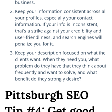
business.
Keep your information consistent across all
your profiles, especially your contact
information. If your info is inconsistent,
that’s a strike against your credibility and
user-friendliness, and search engines will
penalize you for it.
Keep your description focused on what the
clients want. When they need you, what
problem do they have that they think about
frequently and want to solve, and what
benefit do they strongly desire?
Pittsburgh SEO
Tip #4: Get good