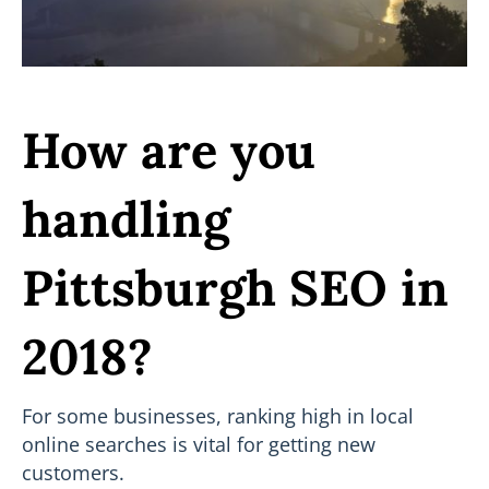
How are you
handling
Pittsburgh SEO in
2018?
For some businesses, ranking high in local
online searches is vital for getting new
customers.