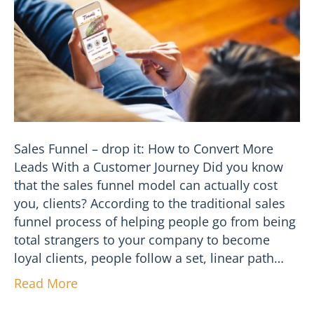
Sales Funnel – drop it: How to Convert More
Leads With a Customer Journey Did you know
that the sales funnel model can actually cost
you, clients? According to the traditional sales
funnel process of helping people go from being
total strangers to your company to become
loyal clients, people follow a set, linear path…
Read More