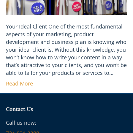
Your Ideal Client One of the most fundamental
aspects of your marketing, product
development and business plan is knowing who
your ideal client is. Without this knowledge, you
won’t know how to write your content in a way
that’s attractive to your clients, and you won’t be
able to tailor your products or services to…
Read More
Contact Us
Call us now: