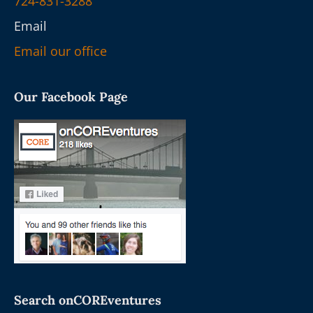
724-831-3288
Email
Email our office
Our Facebook Page
Search onCOREventures