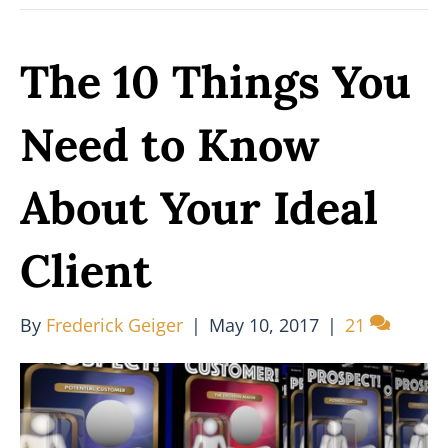
The 10 Things You
Need to Know
About Your Ideal
Client
By
Frederick Geiger
|
May 10, 2017
|
21