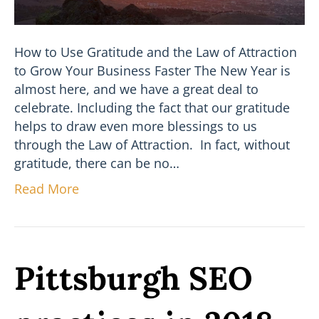
How to Use Gratitude and the Law of Attraction
to Grow Your Business Faster The New Year is
almost here, and we have a great deal to
celebrate. Including the fact that our gratitude
helps to draw even more blessings to us
through the Law of Attraction. In fact, without
gratitude, there can be no…
Read More
Pittsburgh SEO