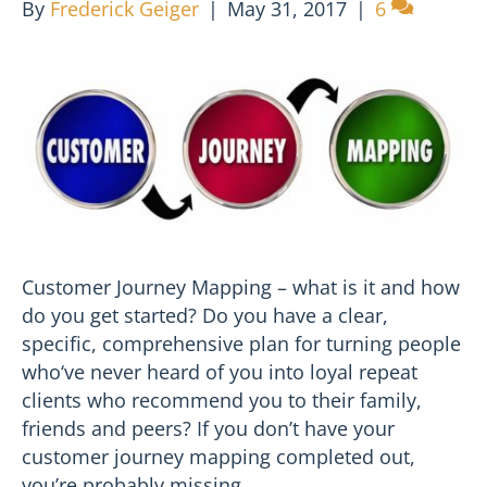
By
Frederick Geiger
|
May 31, 2017
|
6
Customer Journey Mapping – what is it and how
do you get started? Do you have a clear,
specific, comprehensive plan for turning people
who‘ve never heard of you into loyal repeat
clients who recommend you to their family,
friends and peers? If you don’t have your
customer journey mapping completed out,
you’re probably missing…