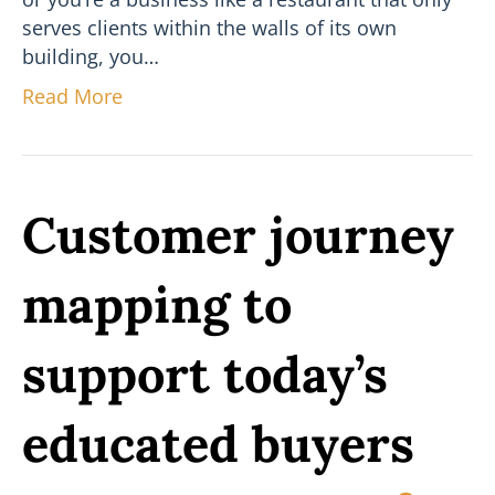
serves clients within the walls of its own
building, you…
Read More
Customer journey
mapping to
support today’s
educated buyers