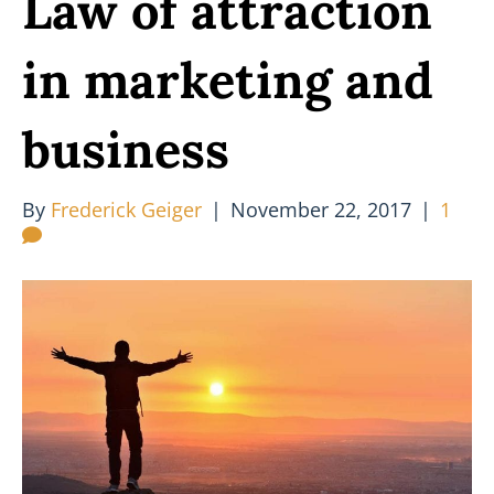
Law of attraction
in marketing and
business
By
Frederick Geiger
|
November 22, 2017
|
1