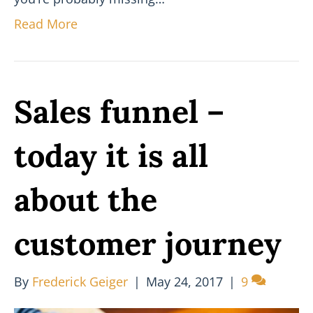
Read More
Sales funnel –
today it is all
about the
customer journey
By
Frederick Geiger
|
May 24, 2017
|
9