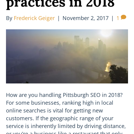
practices in 2018
By
Frederick Geiger
|
November 2, 2017
|
1
How are you handling Pittsburgh SEO in 2018?
For some businesses, ranking high in local
online searches is vital for getting new
customers. If the geographic range of your
service is inherently limited by driving distance,
or you’re a business like a restaurant that only