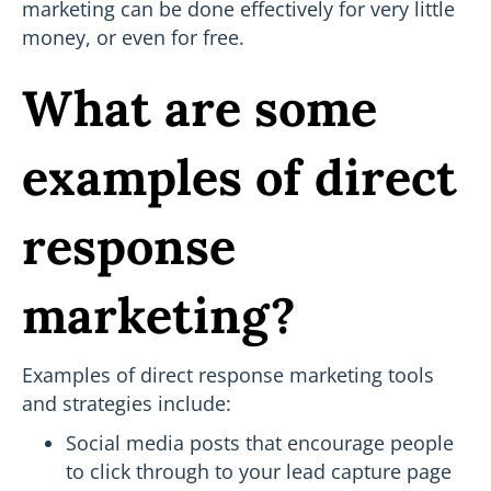
marketing can be done effectively for very little
money, or even for free.
What are some
examples of direct
response
marketing?
Examples of direct response marketing tools
and strategies include:
Social media posts that encourage people
to click through to your lead capture page