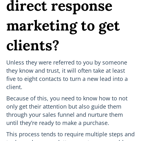
direct response
marketing to get
clients?
Unless they were referred to you by someone
they know and trust, it will often take at least
five to eight contacts to turn a new lead into a
client.
Because of this, you need to know how to not
only get their attention but also guide them
through your sales funnel and nurture them
until they’re ready to make a purchase.
This process tends to require multiple steps and