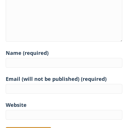
Name (required)
Email (will not be published) (required)
Website