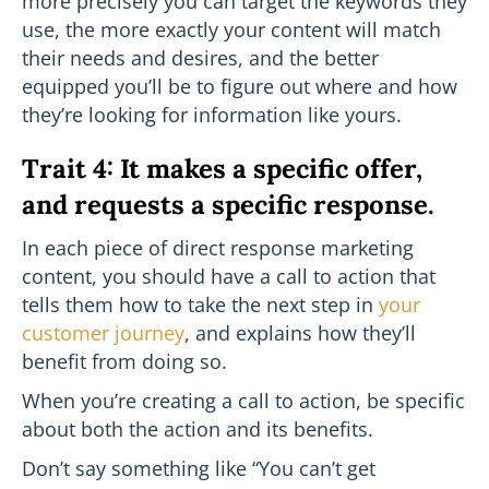
more precisely you can target the keywords they
use, the more exactly your content will match
their needs and desires, and the better
equipped you’ll be to figure out where and how
they’re looking for information like yours.
Trait 4: It makes a specific offer,
and requests a specific response.
In each piece of direct response marketing
content, you should have a call to action that
tells them how to take the next step in
your
customer journey
, and explains how they’ll
benefit from doing so.
When you’re creating a call to action, be specific
about both the action and its benefits.
Don’t say something like “You can’t get