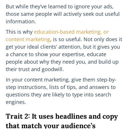
But while they’ve learned to ignore your ads,
those same people will actively seek out useful
information.
This is why
education-based marketing, or
content marketing
, is so useful. Not only does it
get your ideal clients’ attention, but it gives you
a chance to show your expertise, educate
people about why they need you, and build up
their trust and goodwill.
In your content marketing, give them step-by-
step instructions, lists of tips, and answers to
questions they are likely to type into search
engines.
Trait 2: It uses headlines and copy
that match your audience’s