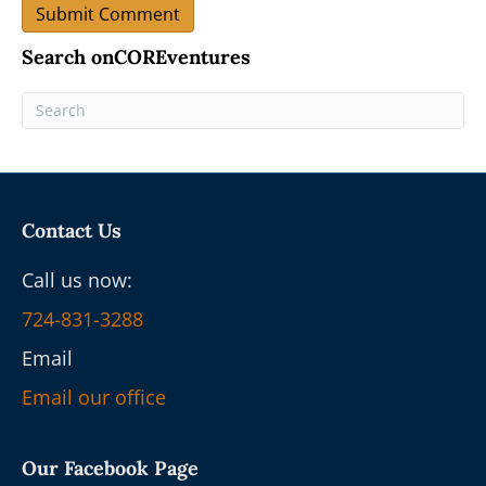
Search onCOREventures
Contact Us
Call us now:
724-831-3288
Email
Email our office
Our Facebook Page