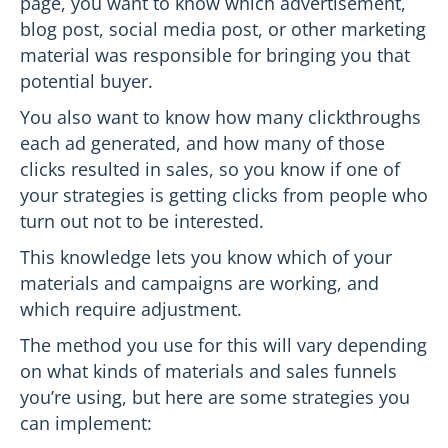
page, you want to know which advertisement,
blog post, social media post, or other marketing
material was responsible for bringing you that
potential buyer.
You also want to know how many clickthroughs
each ad generated, and how many of those
clicks resulted in sales, so you know if one of
your strategies is getting clicks from people who
turn out not to be interested.
This knowledge lets you know which of your
materials and campaigns are working, and
which require adjustment.
The method you use for this will vary depending
on what kinds of materials and sales funnels
you’re using, but here are some strategies you
can implement: