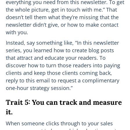
everything you need from this newsletter. To get
the whole picture, get in touch with me.” That
doesn’t tell them what they’re missing that the
newsletter didn’t give, or how to make contact
with you.
Instead, say something like, “In this newsletter
series, you learned how to create blog posts
that attract and educate your readers. To
discover how to turn those readers into paying
clients and keep those clients coming back,
reply to this email to request a complimentary
one-hour strategy session.”
Trait 5: You can track and measure
it.
When someone clicks through to your sales