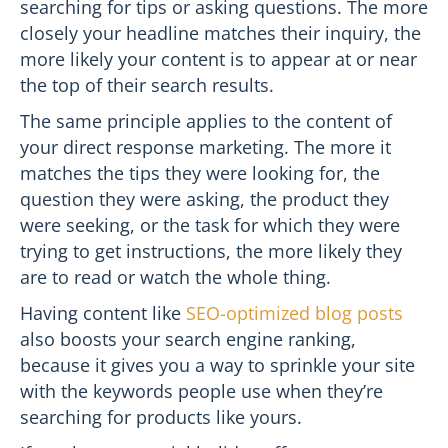
searching for tips or asking questions. The more
closely your headline matches their inquiry, the
more likely your content is to appear at or near
the top of their search results.
The same principle applies to the content of
your direct response marketing. The more it
matches the tips they were looking for, the
question they were asking, the product they
were seeking, or the task for which they were
trying to get instructions, the more likely they
are to read or watch the whole thing.
Having content like
SEO-optimized blog posts
also boosts your search engine ranking,
because it gives you a way to sprinkle your site
with the keywords people use when they’re
searching for products like yours.