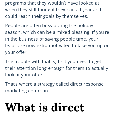
programs that they wouldn’t have looked at
when they still thought they had all year and
could reach their goals by themselves.
People are often busy during the holiday
season, which can be a mixed blessing. If you’re
in the business of saving people time, your
leads are now extra motivated to take you up on
your offer.
The trouble with that is, first you need to get
their attention long enough for them to actually
look at your offer!
That’s where a strategy called direct response
marketing comes in.
What is direct