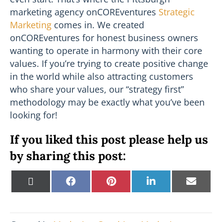
marketing agency onCOREventures
Strategic
Marketing
comes in. We created
onCOREventures for honest business owners
wanting to operate in harmony with their core
values. If you’re trying to create positive change
in the world while also attracting customers
who share your values, our “strategy first”
methodology may be exactly what you’ve been
looking for!
If you liked this post please help us
by sharing this post:
Share
Share
Share
Share
Shar
X
F
P
L
E
on
on
on
on
on
(
a
i
i
m
T
c
n
n
a
w
e
t
k
i
i
b
e
e
l