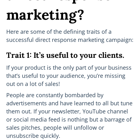
marketing?
Here are some of the defining traits of a
successful direct response marketing campaign:
Trait 1: It’s useful to your clients.
If your product is the only part of your business
that’s useful to your audience, you’re missing
out on a lot of sales!
People are constantly bombarded by
advertisements and have learned to all but tune
them out. If your newsletter, YouTube channel
or social media feed is nothing but a barrage of
sales pitches, people will unfollow or
unsubscribe quickly.