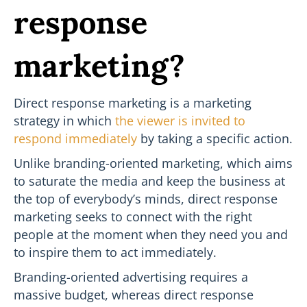
response
marketing?
Direct response marketing is a marketing
strategy in which
the viewer is invited to
respond immediately
by taking a specific action.
Unlike branding-oriented marketing, which aims
to saturate the media and keep the business at
the top of everybody’s minds, direct response
marketing seeks to connect with the right
people at the moment when they need you and
to inspire them to act immediately.
Branding-oriented advertising requires a
massive budget, whereas direct response