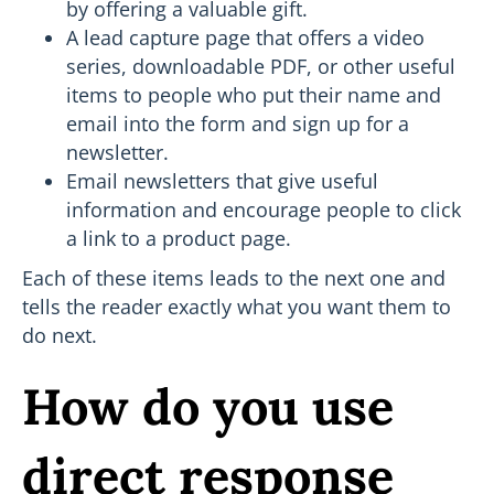
by offering a valuable gift.
A lead capture page that offers a video
series, downloadable PDF, or other useful
items to people who put their name and
email into the form and sign up for a
newsletter.
Email newsletters that give useful
information and encourage people to click
a link to a product page.
Each of these items leads to the next one and
tells the reader exactly what you want them to
do next.
How do you use
direct response