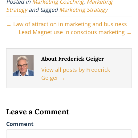
Posted in
Marketing Coaching
,
Marketing
t
o
r
d
t
o
e
I
Strategy
and tagged
Marketing Strategy
e
k
s
n
r
t
← Law of attraction in marketing and business
)
Lead Magnet use in conscious marketing →
About Frederick Geiger
View all posts by Frederick
Geiger
→
Leave a Comment
Comment