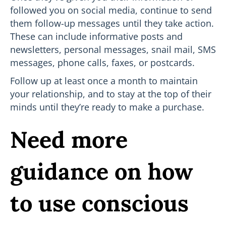
followed you on social media, continue to send
them follow-up messages until they take action.
These can include informative posts and
newsletters, personal messages, snail mail, SMS
messages, phone calls, faxes, or postcards.
Follow up at least once a month to maintain
your relationship, and to stay at the top of their
minds until they’re ready to make a purchase.
Need more
guidance on how
to use conscious