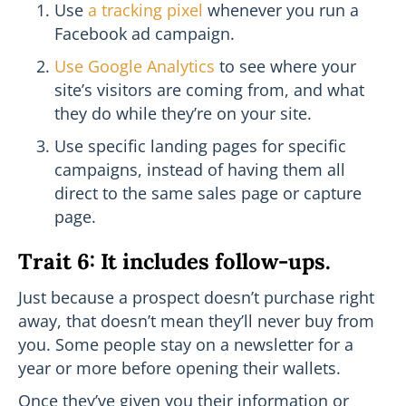
Use
a tracking pixel
whenever you run a
Facebook ad campaign.
Use Google Analytics
to see where your
site’s visitors are coming from, and what
they do while they’re on your site.
Use specific landing pages for specific
campaigns, instead of having them all
direct to the same sales page or capture
page.
Trait 6: It includes follow-ups.
Just because a prospect doesn’t purchase right
away, that doesn’t mean they’ll never buy from
you. Some people stay on a newsletter for a
year or more before opening their wallets.
Once they’ve given you their information or