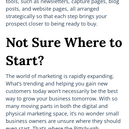
tools, such as newsletters, capture pages, blog
posts, and website pages, all arranged
strategically so that each step brings your
prospect closer to being ready to buy.
Not Sure Where to
Start?
The world of marketing is rapidly expanding.
What’s trending and helping you gain new
customers today won’t necessarily be the best
way to grow your business tomorrow. With so
many moving parts in both the digital and
physical marketing space, it’s no wonder small
business owners are unsure where they should
even start. That’s where the Pittsburgh