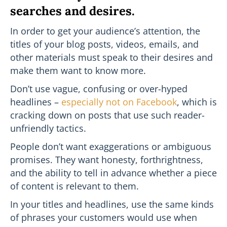
searches and desires.
In order to get your audience’s attention, the
titles of your blog posts, videos, emails, and
other materials must speak to their desires and
make them want to know more.
Don’t use vague, confusing or over-hyped
headlines –
especially not on Facebook
, which is
cracking down on posts that use such reader-
unfriendly tactics.
People don’t want exaggerations or ambiguous
promises. They want honesty, forthrightness,
and the ability to tell in advance whether a piece
of content is relevant to them.
In your titles and headlines, use the same kinds
of phrases your customers would use when