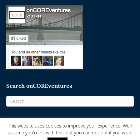
Search onCOREventures
This website uses cookies to improve your experience. We'll
© 2025 On-Core Ventures - Powered by
onCORE.ventures
assume you're ok with this, but you can opt-out if you wish.