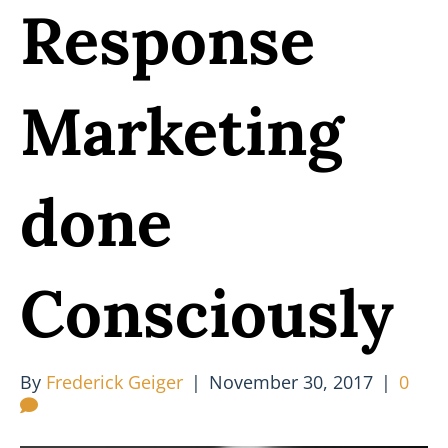
Response
Marketing
done
Consciously
By
Frederick Geiger
|
November 30, 2017
|
0