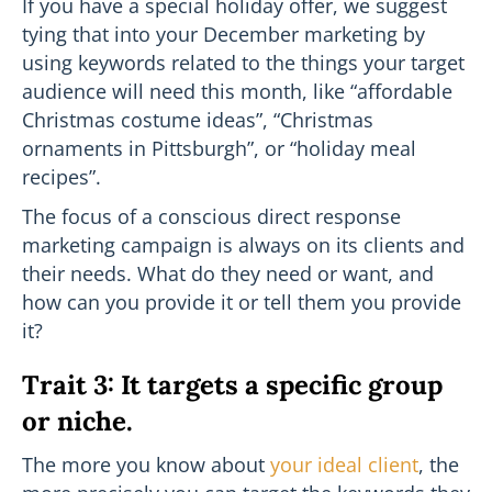
If you have a special holiday offer, we suggest
tying that into your December marketing by
using keywords related to the things your target
audience will need this month, like “affordable
Christmas costume ideas”, “Christmas
ornaments in Pittsburgh”, or “holiday meal
recipes”.
The focus of a conscious direct response
marketing campaign is always on its clients and
their needs. What do they need or want, and
how can you provide it or tell them you provide
it?
Trait 3: It targets a specific group
or niche.
The more you know about
your ideal client
, the