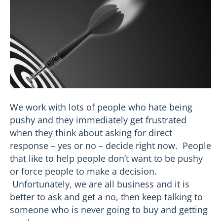
We work with lots of people who hate being
pushy and they immediately get frustrated
when they think about asking for direct
response – yes or no – decide right now. People
that like to help people don’t want to be pushy
or force people to make a decision.
Unfortunately, we are all business and it is
better to ask and get a no, then keep talking to
someone who is never going to buy and getting