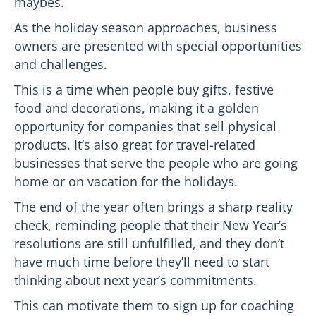
maybes.
As the holiday season approaches, business
owners are presented with special opportunities
and challenges.
This is a time when people buy gifts, festive
food and decorations, making it a golden
opportunity for companies that sell physical
products. It’s also great for travel-related
businesses that serve the people who are going
home or on vacation for the holidays.
The end of the year often brings a sharp reality
check, reminding people that their New Year’s
resolutions are still unfulfilled, and they don’t
have much time before they’ll need to start
thinking about next year’s commitments.
This can motivate them to sign up for coaching