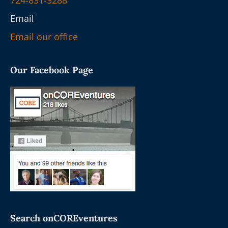
724-831-3288
Email
Email our office
Our Facebook Page
Search onCOREventures