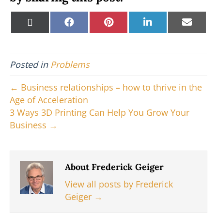
Share
Share
Share
Share
Shar
X
F
P
L
E
on
on
on
on
on
(
a
i
i
m
T
c
n
n
a
w
e
t
k
i
i
b
e
e
l
Posted in
Problems
t
o
r
d
t
o
e
I
e
k
s
n
← Business relationships – how to thrive in the
r
t
Age of Acceleration
)
3 Ways 3D Printing Can Help You Grow Your
Business →
About Frederick Geiger
View all posts by Frederick
Geiger
→