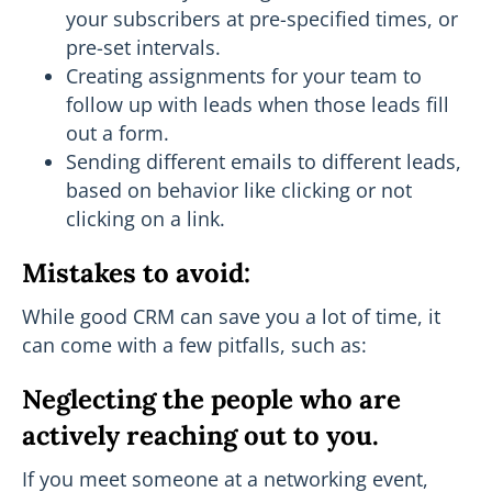
your subscribers at pre-specified times, or
pre-set intervals.
Creating assignments for your team to
follow up with leads when those leads fill
out a form.
Sending different emails to different leads,
based on behavior like clicking or not
clicking on a link.
Mistakes to avoid:
While good CRM can save you a lot of time, it
can come with a few pitfalls, such as:
Neglecting the people who are
actively reaching out to you.
If you meet someone at a networking event,