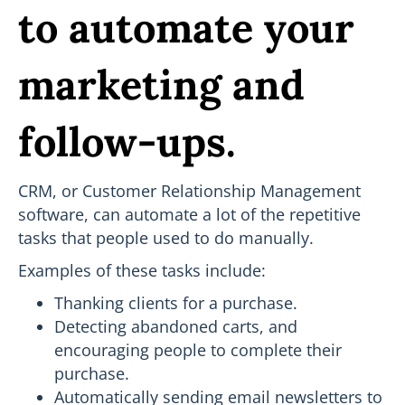
to automate your
marketing and
follow-ups.
CRM, or Customer Relationship Management
software, can automate a lot of the repetitive
tasks that people used to do manually.
Examples of these tasks include:
Thanking clients for a purchase.
Detecting abandoned carts, and
encouraging people to complete their
purchase.
Automatically sending email newsletters to