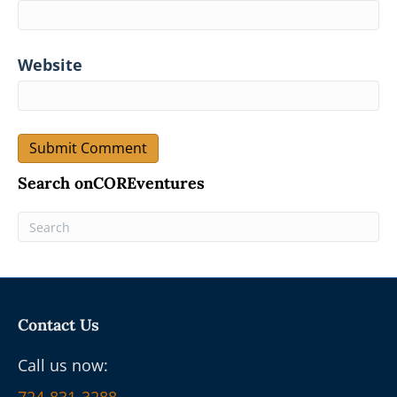
Website
Search onCOREventures
Contact Us
Call us now: