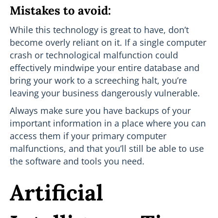
Mistakes to avoid:
While this technology is great to have, don’t
become overly reliant on it. If a single computer
crash or technological malfunction could
effectively mindwipe your entire database and
bring your work to a screeching halt, you’re
leaving your business dangerously vulnerable.
Always make sure you have backups of your
important information in a place where you can
access them if your primary computer
malfunctions, and that you’ll still be able to use
the software and tools you need.
Artificial