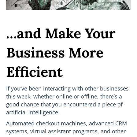
…and Make Your
Business More
Efficient
If you’ve been interacting with other businesses
this week, whether online or offline, there’s a
good chance that you encountered a piece of
artificial intelligence.
Automated checkout machines, advanced CRM
systems, virtual assistant programs, and other