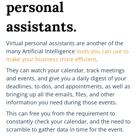
personal
assistants.
Virtual personal assistants are another of the
many Artificial Intelligence
tools you can use to
make your business more efficient
.
They can watch your calendar, track meetings
and events, and give you a daily digest of your
deadlines, to-dos, and appointments, as well as
bringing up all the emails, files, and other
information you need during those events.
This can free you from the requirement to
constantly check your calendar, and the need to
scramble to gather data in time for the event.