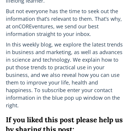
lifelong learner.
But not everyone has the time to seek out the
information that’s relevant to them. That’s why,
at onCOREventures, we send our best
information straight to your inbox.
In this weekly blog, we explore the latest trends
in business and marketing, as well as advances
in science and technology. We explain how to
put those trends to practical use in your
business, and we also reveal how you can use
them to improve your life, health and
happiness. To subscribe enter your contact
information in the blue pop up window on the
right.
If you liked this post please help us
by sharing this post: