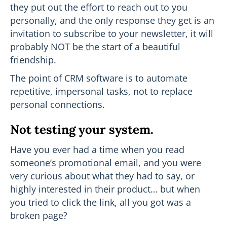
they put out the effort to reach out to you
personally, and the only response they get is an
invitation to subscribe to your newsletter, it will
probably NOT be the start of a beautiful
friendship.
The point of CRM software is to automate
repetitive, impersonal tasks, not to replace
personal connections.
Not testing your system.
Have you ever had a time when you read
someone’s promotional email, and you were
very curious about what they had to say, or
highly interested in their product… but when
you tried to click the link, all you got was a
broken page?