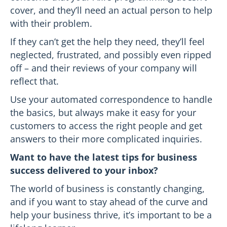
cover, and they’ll need an actual person to help
with their problem.
If they can’t get the help they need, they’ll feel
neglected, frustrated, and possibly even ripped
off – and their reviews of your company will
reflect that.
Use your automated correspondence to handle
the basics, but always make it easy for your
customers to access the right people and get
answers to their more complicated inquiries.
Want to have the latest tips for business
success delivered to your inbox?
The world of business is constantly changing,
and if you want to stay ahead of the curve and
help your business thrive, it’s important to be a