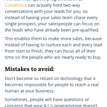
Conversica
can actually hold two-way
conversations with your leads for you, so
instead of having your sales team chase every
single prospect, your salespeople can focus on
the leads who have already been pre-qualified.
This enables them to make more sales, because
instead of having to nurture each and every lead
from start to finish, they can focus all of their
time on the people who are nearly ready to buy.
Mistakes to avoid:
Don’t become so reliant on technology that it
becomes impossible for people to reach a real
human at your business.
Sometimes, people will have questions or
concerns that your A.I.’s programming doesn’t