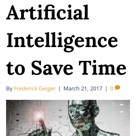
Artificial
Intelligence
to Save Time
By
Frederick Geiger
|
March 21, 2017
|
0