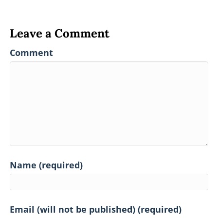
Leave a Comment
Comment
Name (required)
Email (will not be published) (required)