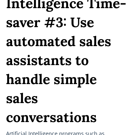
Intelligence Time-
saver #3: Use
automated sales
assistants to
handle simple
sales
conversations
Artificial Intelligence programs such as