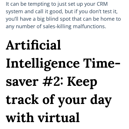
It can be tempting to just set up your CRM
system and call it good, but if you don’t test it,
you’ll have a big blind spot that can be home to
any number of sales-killing malfunctions.
Artificial
Intelligence Time-
saver #2: Keep
track of your day
with virtual