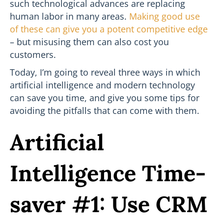
such technological advances are replacing
human labor in many areas.
Making good use
of these can give you a potent competitive edge
– but misusing them can also cost you
customers.
Today, I’m going to reveal three ways in which
artificial intelligence and modern technology
can save you time, and give you some tips for
avoiding the pitfalls that can come with them.
Artificial
Intelligence Time-
saver #1: Use CRM