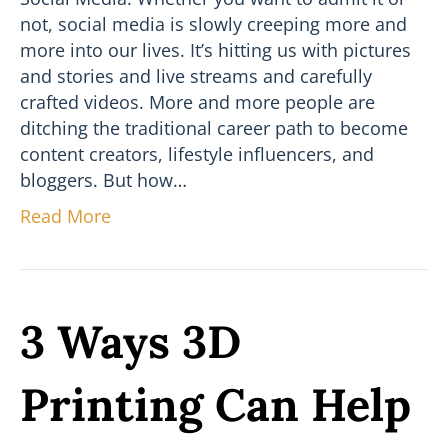
not, social media is slowly creeping more and
more into our lives. It’s hitting us with pictures
and stories and live streams and carefully
crafted videos. More and more people are
ditching the traditional career path to become
content creators, lifestyle influencers, and
bloggers. But how…
Read More
3 Ways 3D
Printing Can Help