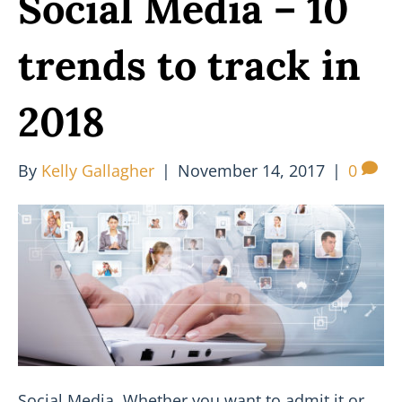
Social Media – 10
trends to track in
2018
By
Kelly Gallagher
|
November 14, 2017
|
0
Social Media. Whether you want to admit it or