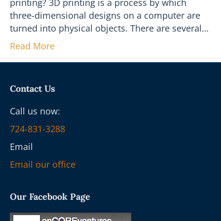
printing? 3D printing is a process by which
three-dimensional designs on a computer are
turned into physical objects. There are several…
Read More
Contact Us
Call us now:
724-831-3288
Email
Email our office
Our Facebook Page