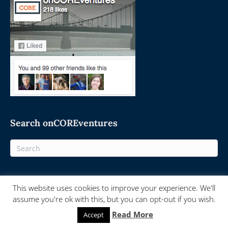
Search onCOREventures
This website uses cookies to improve your experience. We'll
© 2025 On-Core Ventures - Powered by
onCORE.ventures
assume you're ok with this, but you can opt-out if you wish.
Read More
Accept
F
T
L
R
E