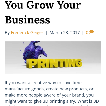
You Grow Your
Business
By
Frederick Geiger
|
March 28, 2017
|
0
If you want a creative way to save time,
manufacture goods, create new products, or
make more people aware of your brand, you
might want to give 3D printing a try. What is 3D