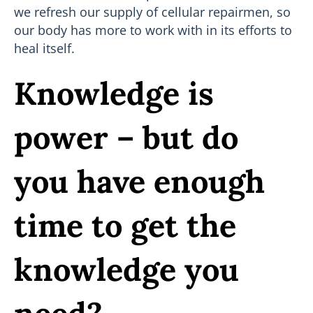
we refresh our supply of cellular repairmen, so
our body has more to work with in its efforts to
heal itself.
Knowledge is
power – but do
you have enough
time to get the
knowledge you