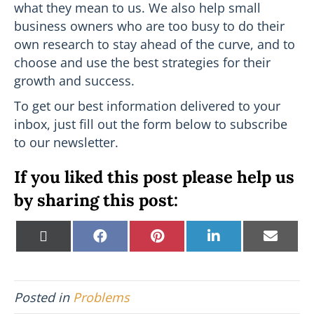
what they mean to us. We also help small
business owners who are too busy to do their
own research to stay ahead of the curve, and to
choose and use the best strategies for their
growth and success.
To get our best information delivered to your
inbox, just fill out the form below to subscribe
to our newsletter.
If you liked this post please help us
by sharing this post:
Share
Share
Share
Share
Shar
X
F
P
L
E
on
on
on
on
on
(
a
i
i
m
T
c
n
n
a
w
e
t
k
i
i
b
e
e
l
Posted in
Problems
t
o
r
d
t
o
e
I