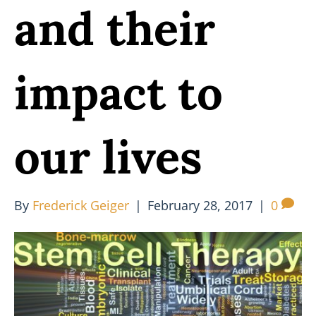
and their
impact to
our lives
By
Frederick Geiger
|
February 28, 2017
|
0