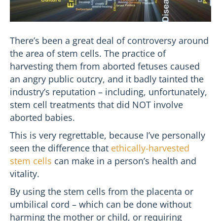
There’s been a great deal of controversy around
the area of stem cells. The practice of
harvesting them from aborted fetuses caused
an angry public outcry, and it badly tainted the
industry’s reputation – including, unfortunately,
stem cell treatments that did NOT involve
aborted babies.
This is very regrettable, because I’ve personally
seen the difference that
ethically-harvested
stem cells
can make in a person’s health and
vitality.
By using the stem cells from the placenta or
umbilical cord – which can be done without
harming the mother or child, or requiring