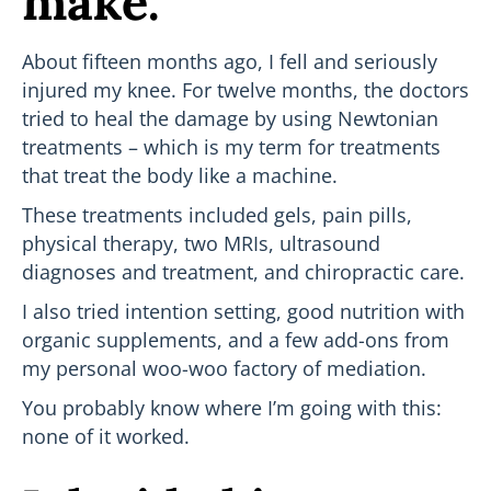
make.
About fifteen months ago, I fell and seriously
injured my knee. For twelve months, the doctors
tried to heal the damage by using Newtonian
treatments – which is my term for treatments
that treat the body like a machine.
These treatments included gels, pain pills,
physical therapy, two MRIs, ultrasound
diagnoses and treatment, and chiropractic care.
I also tried intention setting, good nutrition with
organic supplements, and a few add-ons from
my personal woo-woo factory of mediation.
You probably know where I’m going with this:
none of it worked.