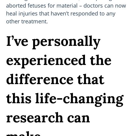
aborted fetuses for material – doctors can now
heal injuries that haven’t responded to any
other treatment.
I’ve personally
experienced the
difference that
this life-changing
research can