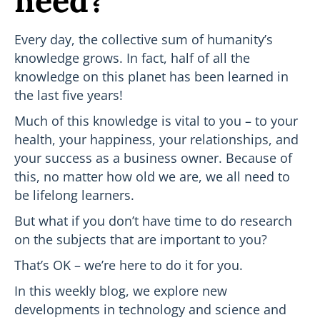
need?
Every day, the collective sum of humanity’s
knowledge grows. In fact, half of all the
knowledge on this planet has been learned in
the last five years!
Much of this knowledge is vital to you – to your
health, your happiness, your relationships, and
your success as a business owner. Because of
this, no matter how old we are, we all need to
be lifelong learners.
But what if you don’t have time to do research
on the subjects that are important to you?
That’s OK – we’re here to do it for you.
In this weekly blog, we explore new
developments in technology and science and