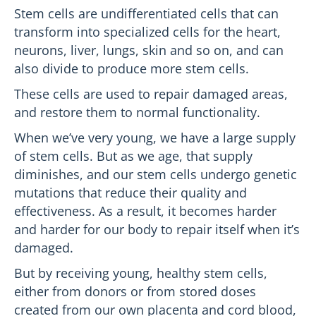
Stem cells are undifferentiated cells that can
transform into specialized cells for the heart,
neurons, liver, lungs, skin and so on, and can
also divide to produce more stem cells.
These cells are used to repair damaged areas,
and restore them to normal functionality.
When we’ve very young, we have a large supply
of stem cells. But as we age, that supply
diminishes, and our stem cells undergo genetic
mutations that reduce their quality and
effectiveness. As a result, it becomes harder
and harder for our body to repair itself when it’s
damaged.
But by receiving young, healthy stem cells,
either from donors or from stored doses
created from our own placenta and cord blood,