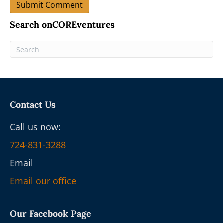
Search onCOREventures
Contact Us
Call us now:
724-831-3288
Email
Email our office
Our Facebook Page