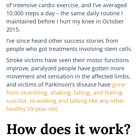
of intensive cardio exercise, and I’ve averaged
10,000 steps a day – the same daily routine I
maintained before I hurt my knee in October
2015.
I’ve since heard other success stories from
people who got treatments involving stem cells.
Stroke victims have seen their motor functions
improve, paralyzed people have gotten more
movement and sensation in the affected limbs,
and victims of Parkinson’s disease have
gone
from stumbling, shaking, falling, and feeling
suicidal, to walking and talking like any other
healthy 59-year-old
.
How does it work?