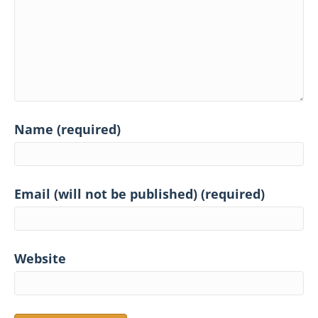
Name (required)
Email (will not be published) (required)
Website