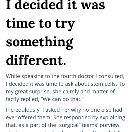
I decided it was
time to try
something
different.
While speaking to the fourth doctor I consulted,
I decided it was time to ask about stem cells. To
my great surprise, she calmly and matter-of-
factly replied, “We can do that.”
Incredulously, I asked her why no one else had
ever offered them. She responded by explaining
that, as a part of the “surgical” teams’ purview,