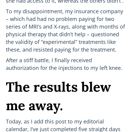
she had access to it, whereas the others didn’t .
To my disappointment, my insurance company
– which had had no problem paying for two
series of MRI’s and X-rays, along with months of
physical therapy that didn’t help – questioned
the validity of “experimental” treatments like
these, and resisted paying for the treatment.
After a stiff battle, I finally received
authorization for the injections to my left knee.
The results blew
me away.
Today, as I add this post to my editorial
calendar, I’ve just completed five straight days