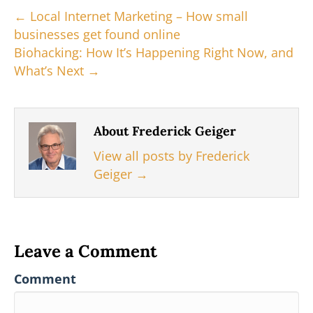
e
k
s
n
← Local Internet Marketing – How small
r
t
businesses get found online
)
Biohacking: How It’s Happening Right Now, and
What’s Next →
About Frederick Geiger
View all posts by Frederick
Geiger
→
Leave a Comment
Comment