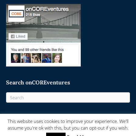
Search onCOREventures
This website uses cookies to improve your experience. We'll
© 2025 On-Core Ventures - Powered by
onCORE.ventures
assume you're ok with this, but you can opt-out if you wish.