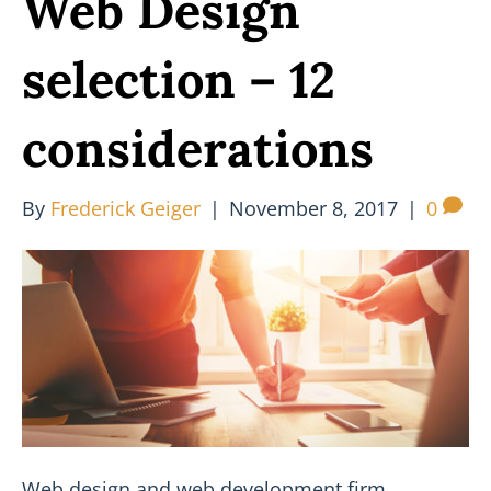
Web Design
selection – 12
considerations
By
Frederick Geiger
|
November 8, 2017
|
0
Web design and web development firm