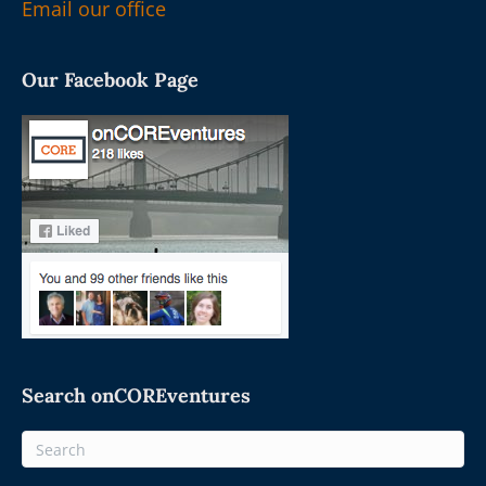
Email our office
Our Facebook Page
Search onCOREventures