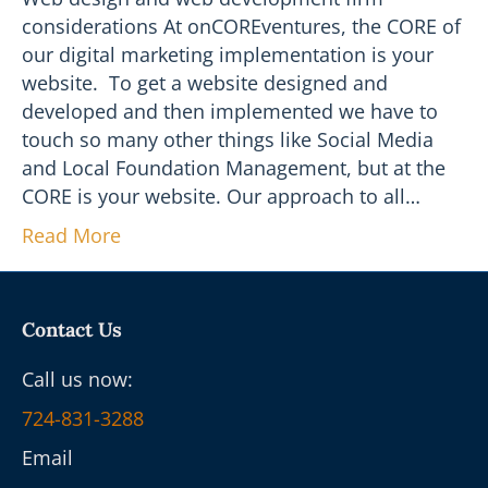
considerations At onCOREventures, the CORE of
our digital marketing implementation is your
website. To get a website designed and
developed and then implemented we have to
touch so many other things like Social Media
and Local Foundation Management, but at the
CORE is your website. Our approach to all…
Read More
Contact Us
Call us now:
724-831-3288
Email