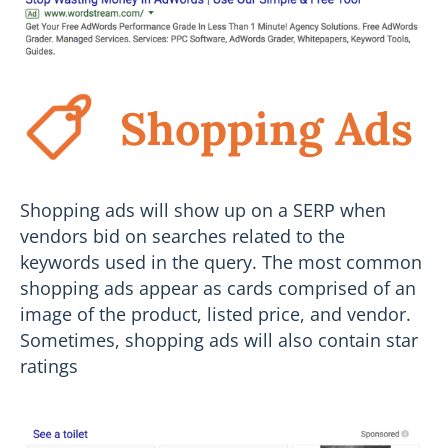
Shopping Ads
Shopping ads will show up on a SERP when
vendors bid on searches related to the
keywords used in the query. The most common
shopping ads appear as cards comprised of an
image of the product, listed price, and vendor.
Sometimes, shopping ads will also contain star
ratings