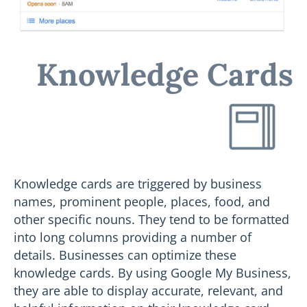
Knowledge Cards
Knowledge cards are triggered by business
names, prominent people, places, food, and
other specific nouns. They tend to be formatted
into long columns providing a number of
details. Businesses can optimize these
knowledge cards. By using Google My Business,
they are able to display accurate, relevant, and