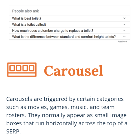
Carousel
Carousels are triggered by certain categories
such as movies, games, music, and team
rosters. They normally appear as small image
boxes that run horizontally across the top of a
SERP.