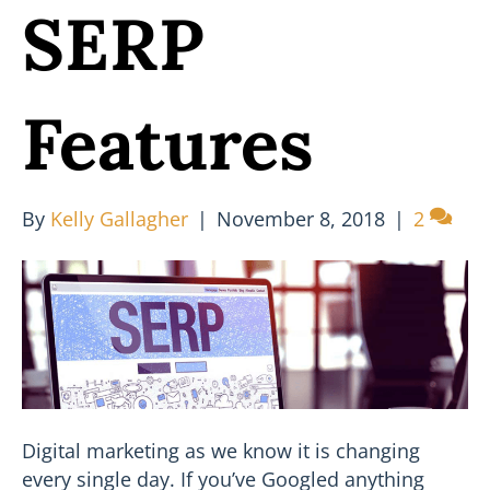
SERP
Features
By
Kelly Gallagher
|
November 8, 2018
|
2
Digital marketing as we know it is changing
every single day. If you’ve Googled anything