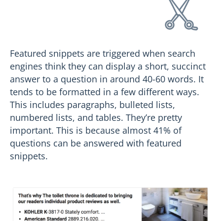
Featured snippets are triggered when search
engines think they can display a short, succinct
answer to a question in around 40-60 words. It
tends to be formatted in a few different ways.
This includes paragraphs, bulleted lists,
numbered lists, and tables. They’re pretty
important. This is because almost 41% of
questions can be answered with featured
snippets.