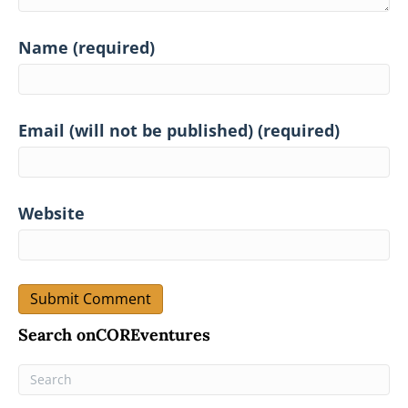
Name (required)
Email (will not be published) (required)
Website
Search onCOREventures