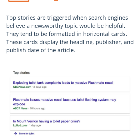
Top stories are triggered when search engines
believe a newsworthy topic would be helpful.
They tend to be formatted in horizontal cards.
These cards display the headline, publisher, and
publish date of the article.