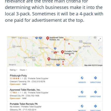
relevance are the three main criteria for
determining which businesses make it into the
local 3-pack. Sometimes it will be a 4-pack with
one paid for advertisement at the top.