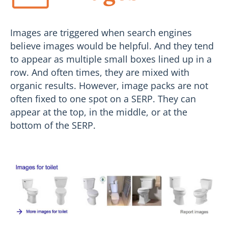
Images are triggered when search engines
believe images would be helpful. And they tend
to appear as multiple small boxes lined up in a
row. And often times, they are mixed with
organic results. However, image packs are not
often fixed to one spot on a SERP. They can
appear at the top, in the middle, or at the
bottom of the SERP.