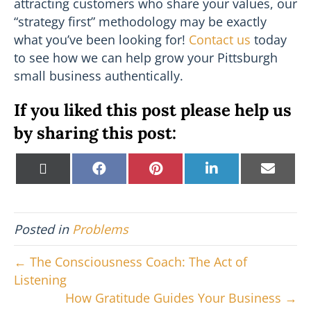
attracting customers who share your values, our
“strategy first” methodology may be exactly
what you’ve been looking for!
Contact us
today
to see how we can help grow your Pittsburgh
small business authentically.
If you liked this post please help us
by sharing this post:
Share
Share
Share
Share
Shar
X
F
P
L
E
on
on
on
on
on
(
a
i
i
m
T
c
n
n
a
w
e
t
k
i
i
b
e
e
l
Posted in
Problems
t
o
r
d
t
o
e
I
e
k
s
n
← The Consciousness Coach: The Act of
r
t
Listening
)
How Gratitude Guides Your Business →