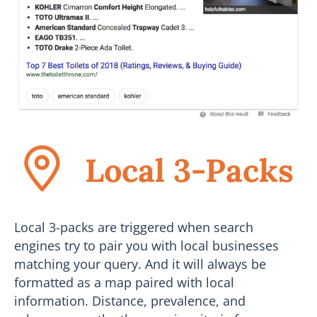
Local 3-Packs
Local 3-packs are triggered when search
engines try to pair you with local businesses
matching your query. And it will always be
formatted as a map paired with local
information. Distance, prevalence, and