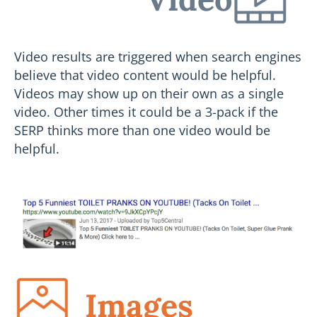
Video results are triggered when search engines
believe that video content would be helpful.
Videos may show up on their own as a single
video. Other times it could be a 3-pack if the
SERP thinks more than one video would be
helpful.
Images