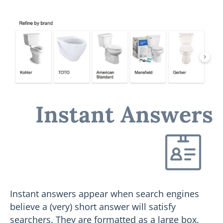
Instant Answers
Instant answers appear when search engines
believe a (very) short answer will satisfy
searchers. They are formatted as a large box.