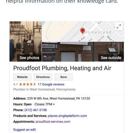
helpful information on their knowledge card.