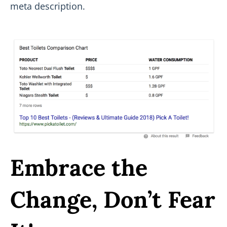
meta description.
Embrace the
Change, Don’t Fear