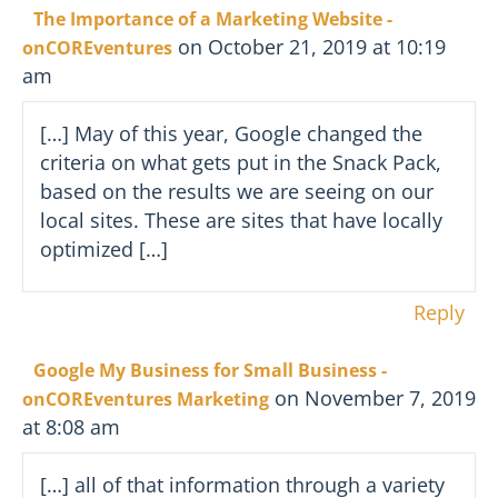
The Importance of a Marketing Website -
on October 21, 2019 at 10:19
onCOREventures
am
[…] May of this year, Google changed the
criteria on what gets put in the Snack Pack,
based on the results we are seeing on our
local sites. These are sites that have locally
optimized […]
Reply
Google My Business for Small Business -
on November 7, 2019
onCOREventures Marketing
at 8:08 am
[…] all of that information through a variety