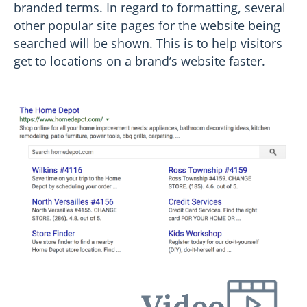
branded terms. In regard to formatting, several
other popular site pages for the website being
searched will be shown. This is to help visitors
get to locations on a brand’s website faster.
Video