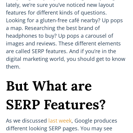
lately, we’re sure you’ve noticed new layout
features for different kinds of questions.
Looking for a gluten-free café nearby? Up pops
a map. Researching the best brand of
headphones to buy? Up pops a carousel of
images and reviews. These different elements
are called SERP features. And if you’re in the
digital marketing world, you should get to know
them.
But What are
SERP Features?
As we discussed
last week
, Google produces
different looking SERP pages. You may see