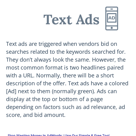
Text Ads
Text ads are triggered when vendors bid on
searches related to the keywords searched for.
They don’t always look the same. However, the
most common format is two headlines paired
with a URL. Normally, there will be a short
description of the offer. Text ads have a colored
[Ad] next to them (normally green). Ads can
display at the top or bottom of a page
depending on factors such as ad relevance, ad
score, and bid amount.