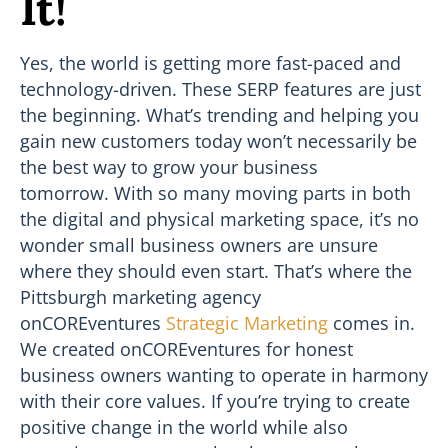
It!
Yes, the world is getting more fast-paced and
technology-driven. These SERP features are just
the beginning. What’s trending and helping you
gain new customers today won’t necessarily be
the best way to grow your business
tomorrow. With so many moving parts in both
the digital and physical marketing space, it’s no
wonder small business owners are unsure
where they should even start. That’s where the
Pittsburgh marketing agency
onCOREventures
Strategic Marketing
comes in.
We created onCOREventures for honest
business owners wanting to operate in harmony
with their core values. If you’re trying to create
positive change in the world while also