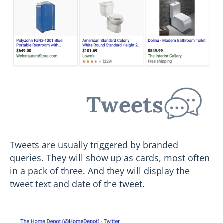
Tweets
Tweets are usually triggered by branded
queries. They will show up as cards, most often
in a pack of three. And they will display the
tweet text and date of the tweet.