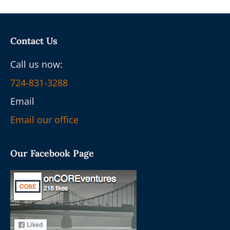
Contact Us
Call us now:
724-831-3288
Email
Email our office
Our Facebook Page