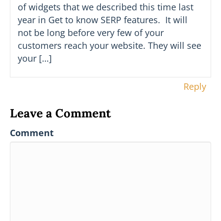
of widgets that we described this time last
year in Get to know SERP features. It will
not be long before very few of your
customers reach your website. They will see
your […]
Reply
Leave a Comment
Comment