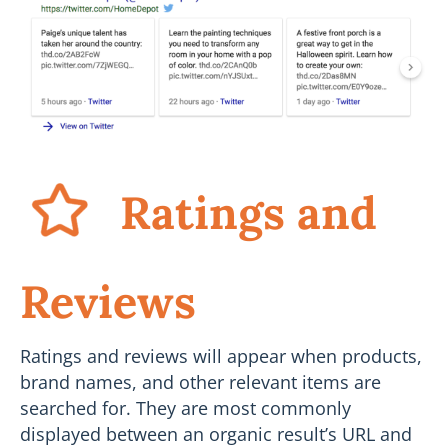
Ratings and
Reviews
Ratings and reviews will appear when products,
brand names, and other relevant items are
searched for. They are most commonly
displayed between an organic result’s URL and