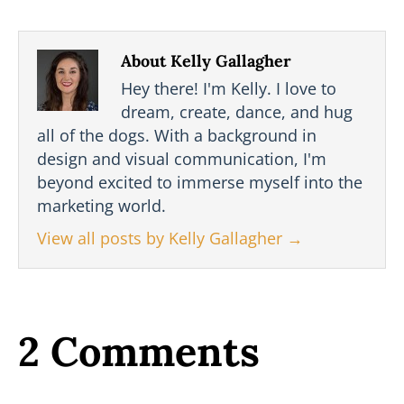
About Kelly Gallagher
Hey there! I'm Kelly. I love to
dream, create, dance, and hug
all of the dogs. With a background in
design and visual communication, I'm
beyond excited to immerse myself into the
marketing world.
View all posts by Kelly Gallagher
→
2 Comments