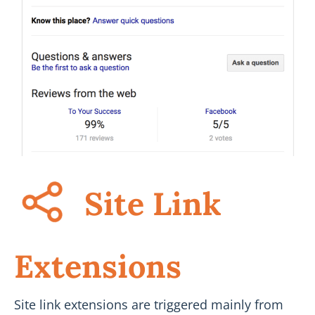
Site Link
Extensions
Site link extensions are triggered mainly from