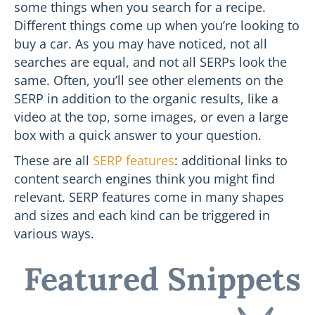
some things when you search for a recipe.
Different things come up when you’re looking to
buy a car. As you may have noticed, not all
searches are equal, and not all SERPs look the
same. Often, you’ll see other elements on the
SERP in addition to the organic results, like a
video at the top, some images, or even a large
box with a quick answer to your question.
These are all
SERP features
: additional links to
content search engines think you might find
relevant. SERP features come in many shapes
and sizes and each kind can be triggered in
various ways.
Featured Snippets