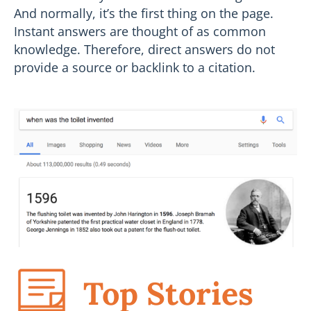
And normally, it’s the first thing on the page.
Instant answers are thought of as common
knowledge. Therefore, direct answers do not
provide a source or backlink to a citation.
Top Stories