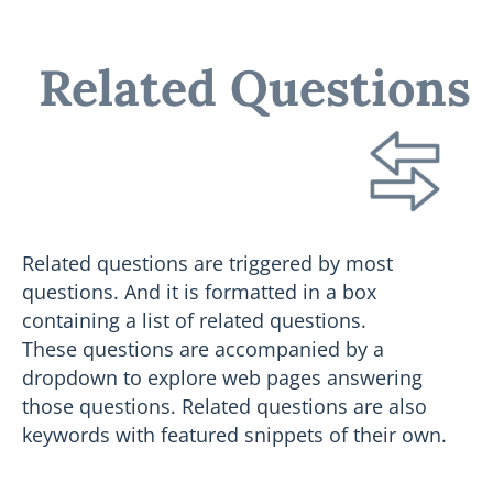
Related Questions
Related questions are triggered by most
questions. And it is formatted in a box
containing a list of related questions.
These questions are accompanied by a
dropdown to explore web pages answering
those questions. Related questions are also
keywords with featured snippets of their own.